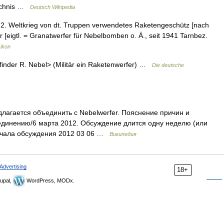
eichnis …
Deutsch Wikipedia
m 2. Weltkrieg von dt. Truppen verwendetes Raketengeschütz [nach
er [eigtl. = Granatwerfer für Nebelbomben o. Ä., seit 1941 Tarnbez.
xikon
inder R. Nebel> (Militär ein Raketenwerfer) …
Die deutsche
лагается объединить с Nebelwerfer. Пояснение причин и
единению/6 марта 2012. Обсуждение длится одну неделю (или
начала обсуждения 2012 03 06 …
Википедия
Advertising
18+
upal,
WordPress, MODx.