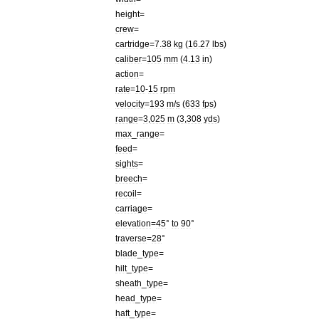
height
=
crew
=
cartridge
=
7
.
38
kg
(
16
.
27
lbs
)
caliber
=
105
mm
(
4
.
13
in
)
action
=
rate
=
10
-
15
rpm
velocity
=
193
m
/
s
(
633
fps
)
range
=
3
,
025
m
(
3
,
308
yds
)
max
_
range
=
feed
=
sights
=
breech
=
recoil
=
carriage
=
elevation
=
45
°
to
90
°
traverse
=
28
°
blade
_
type
=
hilt
_
type
=
sheath
_
type
=
head
_
type
=
haft
_
type
=