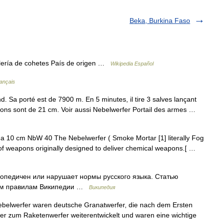
Beka, Burkina Faso
llería de cohetes País de origen …
Wikipedia Español
rançais
. Sa porté est de 7900 m. En 5 minutes, il tire 3 salves lançant
ons sont de 21 cm. Voir aussi Nebelwerfer Portail des armes …
f a 10 cm NbW 40 The Nebelwerfer ( Smoke Mortar [1] literally Fog
of weapons originally designed to deliver chemical weapons.[ …
опедичен или нарушает нормы русского языка. Статью
ским правилам Википедии …
Википедия
belwerfer waren deutsche Granatwerfer, die nach dem Ersten
ter zum Raketenwerfer weiterentwickelt und waren eine wichtige