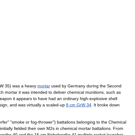
bW
35
)
was
a
heavy
mortar
used
by
Germany
during
the
Second
ch
mortar
it
was
intended
to
deliver
chemical
munitions
,
such
as
eapon
it
appears
to
have
had
an
ordinary
high
-
explosive
shell
sign
,
and
was
virtually
a
scaled
-
up
8
cm
GrW
34
.
It
broke
down
rfer
" "
smoke
or
fog
-
thrower
")
battalions
belonging
to
the
Chemical
initially
fielded
their
own
M2s
in
chemical
mortar
battalion
s
.
From
werfer
40
and
the
15
cm
Nebelwerfer
41
multiple
rocket
launcher
.