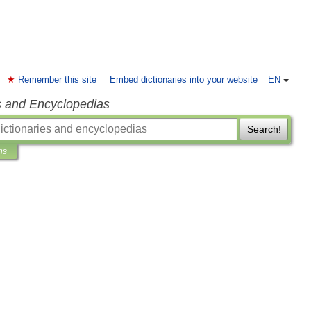
Remember this site
Embed dictionaries into your website
EN
s and Encyclopedias
Search!
ns