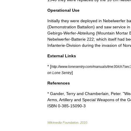
Operational
Use
Initially
they
were
deployed
in
Nebelwerfer
ba
(
Demonstration
Battalion
)
and
saw
service
in
Gebirgs
-
Werfer
-
Abteilung
(
Mountain
Mortar
Nebelwerfer
-
Batterie
222
;
which
itself
had
be
Infanterie
-
Division
during
the
invasion
of
Nor
External
Links
* [
http:
//
www
.
lonesentry
.
com
/
manuals
/
tme30
/
ch7sec
]
on
Lone
Sentry
References
*
Gander
,
Terry
and
Chamberlain
,
Peter
. "
We
Arms
,
Artillery
and
Special
Weapons
of
the
G
ISBN
0
-
385
-
15090
-
3
Wikimedia
Foundation
.
2010
.