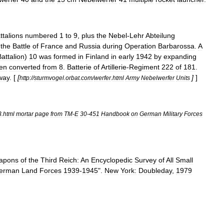
ttalions
numbered
1
to
9
,
plus
the
Nebel
-
Lehr
Abteilung
the
Battle
of
France
and
Russia
during
Operation
Barbarossa
.
A
Battalion
)
10
was
formed
in
Finland
in
early
1942
by
expanding
en
converted
from
8
.
Batterie
of
Artillerie
-
Regiment
222
of
181
.
way
. [
[
]
]
http:
//
sturmvogel
.
orbat
.
com
/
werfer
.
html
Army
Nebelwerfer
Units
3
.
html
mortar
page
from
TM
-
E
30
-
451
Handbook
on
German
Military
Forces
apons
of
the
Third
Reich:
An
Encyclopedic
Survey
of
All
Small
erman
Land
Forces
1939
-
1945
".
New
York:
Doubleday
,
1979