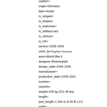
caption
=
origin
=
Germany
type
=
mortar
is
_
ranged
=
is
_
bladed
=
is
_
explosive
=
is
_
artillery
=
yes
is
_
vehicle
=
is
_
UK
=
service
=
1939
-
1945
used
_
by
=
flag
|
Nazi
Germany
wars
=
World
War
II
designer
=
Rheinmetall
design
_
date
=
1934
-
1939
manufacturer
=
production
_
date
=
1939
-
1941
number
=
variants
=
weight
=
105
kg
(
231
.
48
lbs
)
length
=
part
_
length
=
1
.
344
m
(
4
.
40
ft
)
L
/
13
width
=