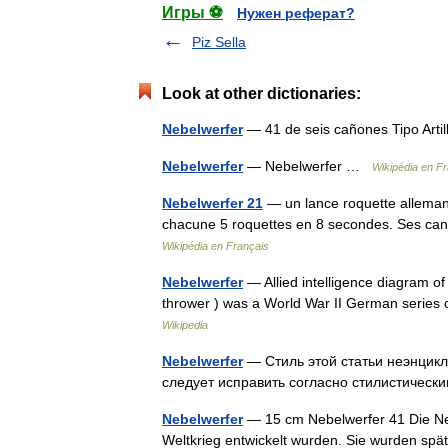
Игры ⚽
Нужен реферат?
Piz Sella
Look at other dictionaries:
Nebelwerfer
— 41 de seis cañones Tipo Arti
Nebelwerfer
— Nebelwerfer …
Wikipédia en F
Nebelwerfer 21
— un lance roquette allemand
chacune 5 roquettes en 8 secondes. Ses can
Wikipédia en Français
Nebelwerfer
— Allied intelligence diagram o
thrower ) was a World War II German series 
Wikipedia
Nebelwerfer
— Стиль этой статьи неэнцикл
следует исправить согласно стилистиче
Nebelwerfer
— 15 cm Nebelwerfer 41 Die Ne
Weltkrieg entwickelt wurden. Sie wurden spä