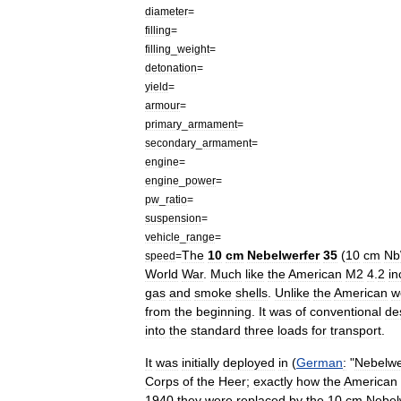
diameter
=
filling
=
filling
_
weight
=
detonation
=
yield
=
armour
=
primary
_
armament
=
secondary
_
armament
=
engine
=
engine
_
power
=
pw
_
ratio
=
suspension
=
vehicle
_
range
=
The
10
cm
Nebelwerfer
35
(
10
cm
N
speed
=
World
War
.
Much
like
the
American
M2
4
.
2
in
gas
and
smoke
shells
.
Unlike
the
American
w
from
the
beginning
.
It
was
of
conventional
de
into
the
standard
three
loads
for
transport
.
It
was
initially
deployed
in
(
German
:
"
Nebelwe
Corps
of
the
Heer
;
exactly
how
the
American
1940
they
were
replaced
by
the
10
cm
Nebel