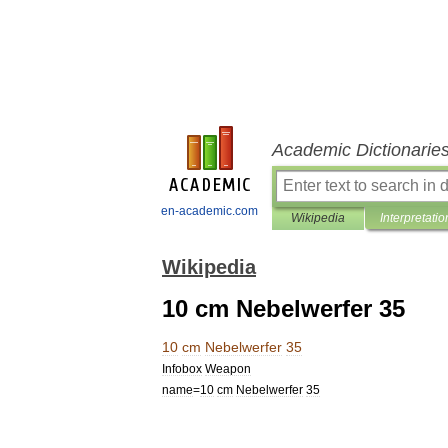
Academic Dictionarie
en-academic.com
Wikipedia
Interpretatio
Wikipedia
10 cm Nebelwerfer 35
10
cm
Nebelwerfer
35
Infobox
Weapon
name
=
10
cm
Nebelwerfer
35