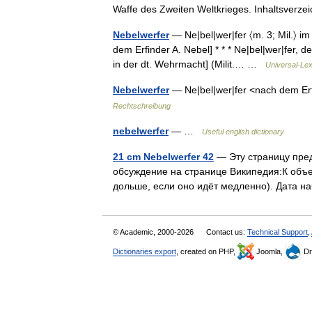
Waffe des Zweiten Weltkrieges. Inhaltsverz
Nebelwerfer
— Ne|bel|wer|fer 〈m. 3; Mil.〉 i
dem Erfinder A. Nebel] * * * Ne|bel|wer|fer, d
in der dt. Wehrmacht] (Milit.… …
Universal-Le
Nebelwerfer
— Ne|bel|wer|fer <nach dem Erf
Rechtschreibung
nebelwerfer
— …
Useful english dictionary
21 cm Nebelwerfer 42
— Эту страницу пред
обсуждение на странице Википедия:К объ
дольше, если оно идёт медленно). Дата 
© Academic, 2000-2026
Contact us:
Technical Support
,
Dictionaries export
, created on PHP,
Joomla,
Dr