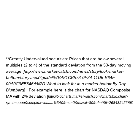
**Greatly Undervalued securities: Prices that are below several
multiples (2 to 4) of the standard deviation from the 50-day
moving
average
[
http://www.marketwatch.com/news/story/look-market-
bottom/story.aspx?guid=%7BA81CB578-0F34-11D5-B64F-
00A0C9EF346A%7D What to look for in a market bottomBy Roy
Blumberg
] . For example here is the chart for NASDAQ Composite
MA with 2% deviation [
http://bigcharts.marketwatch.com/charts/big.chart?
symb=qqqq&compidx=aaaaa%3A0&ma=0&maval=50&uf=4&lf=268435456&lf2
: