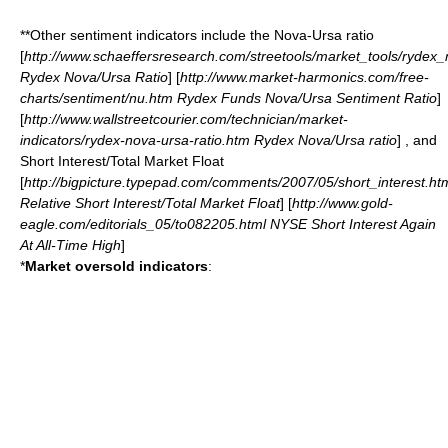
**Other sentiment indicators include the Nova-Ursa ratio
[
http://www.schaeffersresearch.com/streetools/market_tools/rydex
Rydex Nova/Ursa Ratio
] [
http://www.market-harmonics.com/free-
charts/sentiment/nu.htm Rydex Funds Nova/Ursa Sentiment Ratio
]
[
http://www.wallstreetcourier.com/technician/market-
indicators/rydex-nova-ursa-ratio.htm Rydex Nova/Ursa ratio
] , and
Short Interest/Total Market Float
[
http://bigpicture.typepad.com/comments/2007/05/short_interest.ht
Relative Short Interest/Total Market Float
] [
http://www.gold-
eagle.com/editorials_05/to082205.html NYSE Short Interest Again
At All-Time High
]
*
Market oversold indicators
: