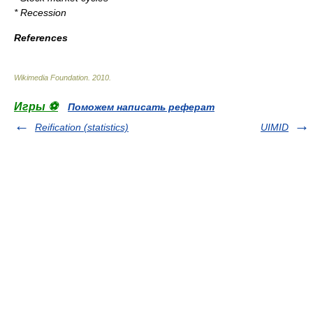
*
Recession
References
Wikimedia Foundation
.
2010
.
Игры ⚽
Поможем написать реферат
Reification (statistics)
UIMID