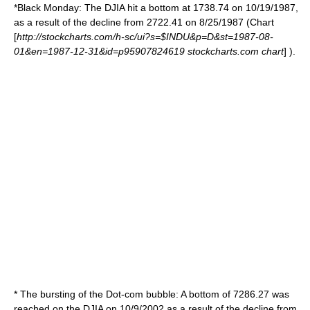
*
Black Monday
: The DJIA hit a bottom at 1738.74 on 10/19/1987,
as a result of the decline from 2722.41 on 8/25/1987 (Chart
[
http://stockcharts.com/h-sc/ui?s=$INDU&p=D&st=1987-08-
01&en=1987-12-31&id=p95907824619 stockcharts.com chart
] ).
* The bursting of the
Dot-com bubble
: A bottom of 7286.27 was
reached on the DJIA on 10/9/2002 as a result of the decline from