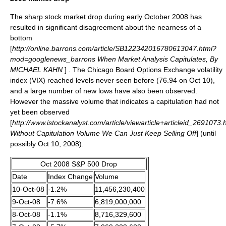
The sharp stock market drop during early October 2008 has
resulted in significant disagreement about the nearness of a
bottom
[
http://online.barrons.com/article/SB122342016780613047.html?
mod=googlenews_barrons When Market Analysis Capitulates, By
MICHAEL KAHN
] . The Chicago Board Options Exchange volatility
index (
VIX
) reached levels never seen before (76.94 on Oct 10),
and a large number of new lows have also been observed.
However the massive volume that indicates a capitulation had not
yet been observed
[
http://www.istockanalyst.com/article/viewarticle+articleid_2691073.
Without Capitulation Volume We Can Just Keep Selling Off
] (until
possibly Oct 10, 2008).
Oct 2008 S&P 500 Drop
Date
Index Change
Volume
10-Oct-08
-1.2%
11,456,230,400
9-Oct-08
-7.6%
6,819,000,000
8-Oct-08
-1.1%
8,716,329,600