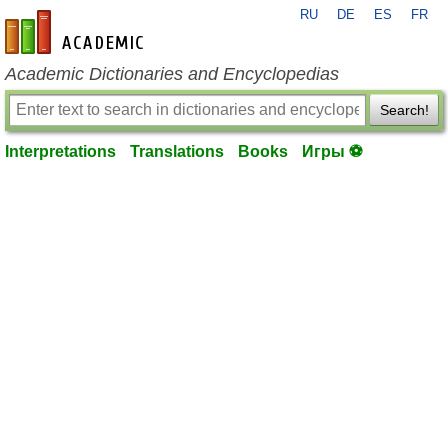
RU
DE
ES
FR
en-academic.com
Academic Dictionaries and Encyclopedias
Search!
Interpretations
Translations
Books
Игры ⚽