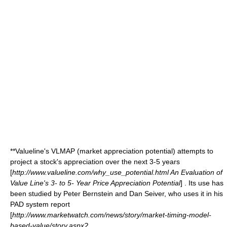
**Valueline's VLMAP (market appreciation potential) attempts to
project a stock's appreciation over the next 3-5 years
[
http://www.valueline.com/why_use_potential.html An Evaluation of
Value Line's 3- to 5- Year Price Appreciation Potential
] . Its use has
been studied by Peter Bernstein and Dan Seiver, who uses it in his
PAD system report
[
http://www.marketwatch.com/news/story/market-timing-model-
based-value/story.aspx?