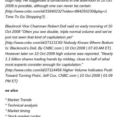
hugh rally. He suggested a turnaround in the afternoon of 10 Oct
2008 is possible, although one can never be certain
[
http://www.cnbc.com/id/15840232?video=884250230&play=1
Time To Go Shopping?
] .
Blackrock Vice Chairman Robert Doll said on early morning of 10
Oct 2008 "Often you see double, triple normal volume and we've
just not seen that kind of capitulation yet"
[
http://www.cnbc.com/id/27113130/ Nobody Knows Where Bottom
Is: Blackrock's Doll, By CNBC.com | 10 Oct 2008 | 07:43 AM ET
] .
However later on 10 Oct 2008 high volume was reported. "Nearly
1.1 billion shares trading hands by midday, close to half of what
most experts consider enough for capitulation."
[
http://www.cnbc.com/id/27114456 Higher Volume Indicates Push
Toward Turning Point, Jeff Cox, CNBC.com | 10 Oct 2008 | 01:09
PM ET
]
ee also
*
Market Trends
*
Technical analysis
*
Market timing
*
Stock market cycles