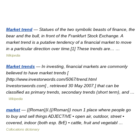
Market trend
— Statues of the two symbolic beasts of finance, the
bear and the bull, in front of the Frankfurt Stock Exchange. A
market trend is a putative tendency of a financial market to move
in a particular direction over time.[1] These trends are… …
Wikipedia
Market trends
— In investing, financial markets are commonly
believed to have market trends [
[http://www.investorwords.com/5067/trend.html
Investorswords.com] , retrieved 30 May 2007.] that can be
classified as primary trends, secondary trends (short term), and …
Wikipedia
market
— {{Roman}}I.{{/Roman}} noun 1 place where people go
to buy and sell things ADJECTIVE ▪ open air, outdoor, street ▪
covered, indoor (both esp. BrE) ▪ cattle, fruit and vegetabl …
Collocations dictionary