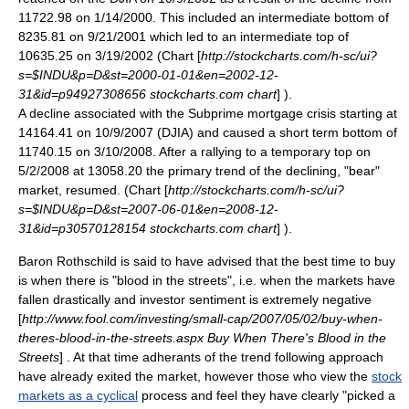
11722.98 on 1/14/2000. This included an intermediate bottom of
8235.81 on 9/21/2001 which led to an intermediate top of
10635.25 on 3/19/2002 (Chart [
http://stockcharts.com/h-sc/ui?
s=$INDU&p=D&st=2000-01-01&en=2002-12-
31&id=p94927308656 stockcharts.com chart
] ).
A decline associated with the
Subprime mortgage crisis
starting at
14164.41 on 10/9/2007 (DJIA) and caused a short term bottom of
11740.15 on 3/10/2008. After a rallying to a temporary top on
5/2/2008 at 13058.20 the primary trend of the declining, "bear"
market, resumed. (Chart [
http://stockcharts.com/h-sc/ui?
s=$INDU&p=D&st=2007-06-01&en=2008-12-
31&id=p30570128154 stockcharts.com chart
] ).
Baron Rothschild
is said to have advised that the best time to buy
is when there is "blood in the streets", i.e. when the markets have
fallen drastically and investor sentiment is extremely negative
[
http://www.fool.com/investing/small-cap/2007/05/02/buy-when-
theres-blood-in-the-streets.aspx Buy When There's Blood in the
Streets
] . At that time adherants of the
trend following
approach
have already exited the market, however those who view the
stock
markets as a cyclical
process and feel they have clearly "picked a