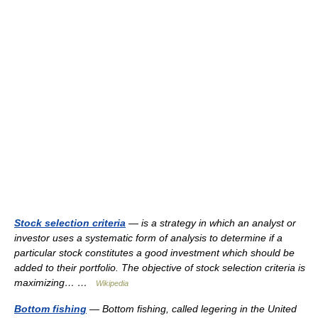
Stock selection criteria
— is a strategy in which an analyst or
investor uses a systematic form of analysis to determine if a
particular stock constitutes a good investment which should be
added to their portfolio. The objective of stock selection criteria is
maximizing… …
Wikipedia
Bottom fishing
— Bottom fishing, called legering in the United