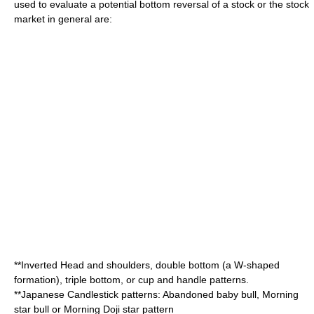
used to evaluate a potential bottom reversal of a stock or the stock
market in general are:
**Inverted
Head and shoulders
,
double bottom
(a W-shaped
formation),
triple bottom
, or
cup and handle
patterns.
**
Japanese Candlestick
patterns: Abandoned baby bull, Morning
star bull or Morning Doji star pattern