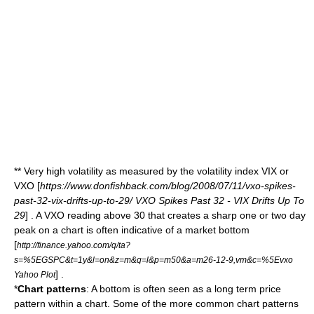
** Very high volatility as measured by the volatility index
VIX
or
VXO
[
https://www.donfishback.com/blog/2008/07/11/vxo-spikes-
past-32-vix-drifts-up-to-29/ VXO Spikes Past 32 - VIX Drifts Up To
29
] . A VXO reading above 30 that creates a sharp one or two day
peak on a chart is often indicative of a market bottom
[
http://finance.yahoo.com/q/ta?
s=%5EGSPC&t=1y&l=on&z=m&q=l&p=m50&a=m26-12-9,vm&c=%5Evxo
] .
Yahoo Plot
*
Chart patterns
: A bottom is often seen as a long term price
pattern within a chart. Some of the more common chart patterns