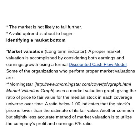
* The market is not likely to fall further.
* A valid uptrend is about to begin.
Identifying a market bottom
*
Market valuation
(Long term indicator): A proper market
valuation is accomplished by considering both earnings and
earnings growth using a formal
Discounted Cash Flow Model
.
Some of the organizations who perform proper market valuations
are:
**Morningstar [
http://www.morningstar.com/cover/pfvgraph.html
Market Valuation Graph
] uses a market valuation graph giving the
ratio of price to fair value for the median stock in each coverage
universe over time. A ratio below 1.00 indicates that the stock's
price is lower than the estimate of its fair value. Another common
but slightly less accurate method of market valuation is to utilize
the company's profit and earnings
P/E
ratio.