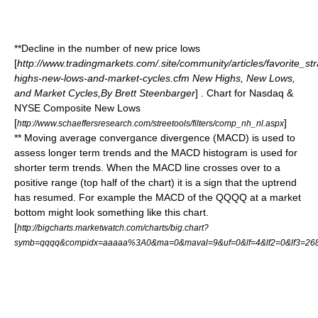
**Decline in the number of new price lows
[
http://www.tradingmarkets.com/.site/community/articles/favorite_st
highs-new-lows-and-market-cycles.cfm New Highs, New Lows,
and Market Cycles,By Brett Steenbarger
] . Chart for Nasdaq &
NYSE Composite New Lows
[
]
http://www.schaeffersresearch.com/streetools/filters/comp_nh_nl.aspx
** Moving average convergance divergence (MACD) is used to
assess longer term trends and the MACD histogram is used for
shorter term trends. When the MACD line crosses over to a
positive range (top half of the chart) it is a sign that the uptrend
has resumed. For example the MACD of the QQQQ at a market
bottom might look something like this chart.
[
http://bigcharts.marketwatch.com/charts/big.chart?
symb=qqqq&compidx=aaaaa%3A0&ma=0&maval=9&uf=0&lf=4&lf2=0&lf3=26