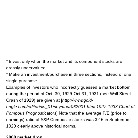
* Invest only when the market and its component stocks are
grossly undervalued.
* Make an investment/purchase in three sections, instead of one
single purchase.
Examples of investors who incorrectly guessed a market bottom
during the period of Oct. 30, 1929-Oct 31, 1931 (see
Wall Street
Crash of 1929
) are given at [
http://www.gold-
eagle.com/editorials_01/seymour062001.html 1927-1933 Chart of
Pompous Prognosticators
] Note that the average P/E (price to
earnings) ratio of S&P Composite stocks was 32.6 in September
1929 clearly above historical norms.
2008 market drop