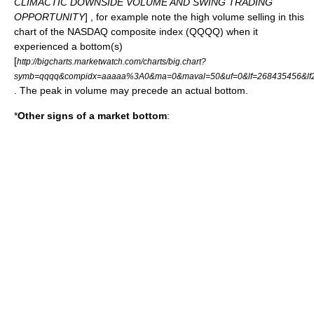
CLIMACTIC DOWNSIDE VOLUME AND SWING TRADING
OPPORTUNITY
] , for example note the high volume selling in this
chart of the NASDAQ composite index (QQQQ) when it
experienced a bottom(s)
[
http://bigcharts.marketwatch.com/charts/big.chart?
symb=qqqq&compidx=aaaaa%3A0&ma=0&maval=50&uf=0&lf=268435456&lf2
. The peak in volume may precede an actual bottom.
*
Other signs of a market bottom
: