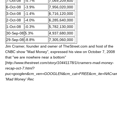
7-Oct-08
-5.7%
7,069,209,600
6-Oct-08
-3.9%
7,956,020,000
3-Oct-08
-1.4%
6,716,120,000
2-Oct-08
-4.0%
6,285,640,000
1-Oct-08
-0.3%
5,782,130,000
30-Sep-08
5.3%
4,937,680,000
29-Sep-08
-8.8%
7,305,060,000
Jim Cramer
, founder and owner of TheStreet.com and host of the
CNBC show "Mad Money", expressed his view on October 7, 2008
that "we are nowhere near a bottom"
[
http://www.thestreet.com/story/10441178/1/cramers-mad-money-
recap-oct-7.html?
puc=googlen&cm_ven=GOOGLEN&cm_cat=FREE&cm_ite=NACram
'Mad Money' Rec