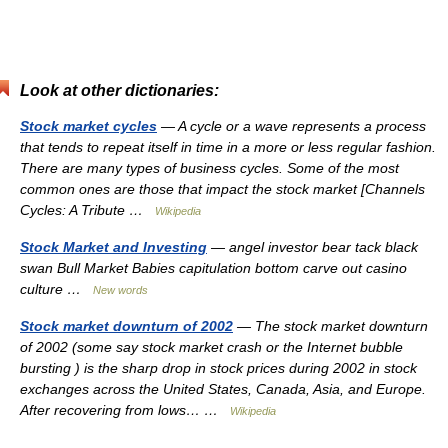
Look at other dictionaries:
Stock market cycles
— A cycle or a wave represents a process
that tends to repeat itself in time in a more or less regular fashion.
There are many types of business cycles. Some of the most
common ones are those that impact the stock market [Channels
Cycles: A Tribute …
Wikipedia
Stock Market and Investing
— angel investor bear tack black
swan Bull Market Babies capitulation bottom carve out casino
culture …
New words
Stock market downturn of 2002
— The stock market downturn
of 2002 (some say stock market crash or the Internet bubble
bursting ) is the sharp drop in stock prices during 2002 in stock
exchanges across the United States, Canada, Asia, and Europe.
After recovering from lows… …
Wikipedia