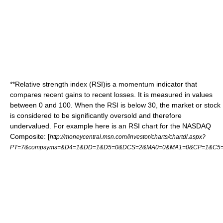
**
Relative strength index
(RSI)is a momentum indicator that
compares recent gains to recent losses. It is measured in values
between 0 and 100. When the RSI is below 30, the market or stock
is considered to be significantly oversold and therefore
undervalued. For example here is an RSI chart for the NASDAQ
Composite: [
http://moneycentral.msn.com/investor/charts/chartdl.aspx?
PT=7&compsyms=&D4=1&DD=1&D5=0&DCS=2&MA0=0&MA1=0&CP=1&C5=1&