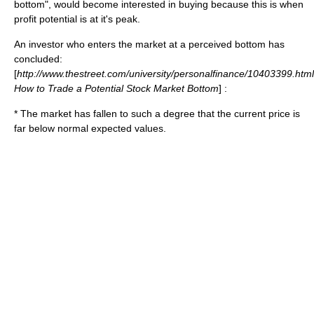
bottom", would become interested in buying because this is when
profit potential is at it's peak.
An investor who enters the market at a perceived bottom has
concluded:
[
http://www.thestreet.com/university/personalfinance/10403399.html
How to Trade a Potential Stock Market Bottom
] :
* The market has fallen to such a degree that the current price is
far below normal expected values.