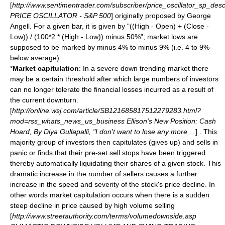
[
http://www.sentimentrader.com/subscriber/price_oscillator_sp_desc
PRICE OSCILLATOR - S&P 500
] originally proposed by George
Angell. For a given bar, it is given by "((High - Open) + (Close -
Low)) / (100*2 * (High - Low)) minus 50%"; market lows are
supposed to be marked by minus 4% to minus 9% (i.e. 4 to 9%
below average).
*
Market capitulation
: In a severe down trending market there
may be a certain threshold after which large numbers of investors
can no longer tolerate the financial losses incurred as a result of
the current downturn.
[
http://online.wsj.com/article/SB121685817512279283.html?
mod=rss_whats_news_us_business Ellison's New Position: Cash
Hoard, By Diya Gullapalli, "I don't want to lose any more ...
] . This
majority group of investors then capitulates (gives up) and sells in
panic or finds that their pre-set sell stops have been triggered
thereby automatically liquidating their shares of a given stock. This
dramatic increase in the number of sellers causes a further
increase in the speed and severity of the stock's price decline. In
other words market capitulation occurs when there is a sudden
steep decline in price caused by high volume selling
[
http://www.streetauthority.com/terms/volumedownside.asp