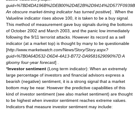
guid=%7BD4DA196B%2DEB00%2D4E2B%2D9414%2D577F0939
An obscure market-timing indicator has turned positive
] . When the
Valueline indicator rises above 100, it is taken to be a buy signal.
This method of measurement gave buy signals during the bottoms
of October 2002 and March 2003, and the panic low immediately
following the 9/11 terrorist attacks. However its record as a sell
indicator (at a market top) is thought by many to be questionable
[
http://www.marketwatch.com/News/Story/Story.aspx?
guid=%7B0A64D532-D6D4-4A13-B772-DA9581629090%7D A
gloomy four-year forecast
] .
*
Investor sentiment
(Long term indicator): When an extremely
large percentage of investors and financial advisors express a
bearish (negative) sentiment, it is a strong signal that a market
bottom may be near. However the predictive capabilities of this
kind of investor sentiment (see also
market sentiment
) are thought
to be highest when investor sentiment reaches extreme values.
Indicators that measure investor sentiment may include: