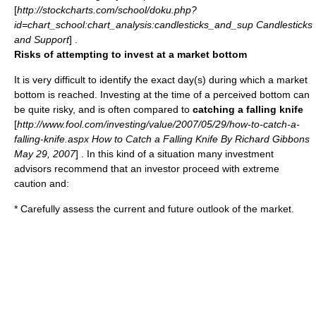
[
http://stockcharts.com/school/doku.php?
id=chart_school:chart_analysis:candlesticks_and_sup Candlesticks
and Support
] .
Risks of attempting to invest at a market bottom
It is very difficult to identify the exact day(s) during which a market
bottom is reached. Investing at the time of a perceived bottom can
be quite risky, and is often compared to
catching a falling knife
[
http://www.fool.com/investing/value/2007/05/29/how-to-catch-a-
falling-knife.aspx How to Catch a Falling Knife By Richard Gibbons
May 29, 2007
] . In this kind of a situation many investment
advisors recommend that an investor proceed with extreme
caution and:
* Carefully assess the current and future outlook of the market.