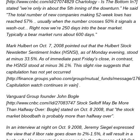
[
http://www.cnbc.com/id/27074829 Chartology - Is The Bottom In?
]
stated "we’re only in about the 5th inning of the downturn." He said
"The total number of new companies making 52-week lows has
reached 57% .. usually when the number crosses 50% it signals a
wash-out... Right now we’re 250 days into the bear market.
Typically a bear market runs about 600 days."
Mark Hulbert on Oct. 7, 2008 pointed out that the Hulbert Stock
Newsletter Sentiment Index (HSNSI), as of Monday evening, stood
at minus 33.5%. As of immediate past Friday's close, in contrast,
the HSNSI stood at minus 36.1%. This slight rise suggests that
capitulation has not yet occurred
[
http://finance.groups.yahoo.com/group/mutual_funds/message/17
Capitulation watch continues in vain
] .
Vanguard Group founder
John Bogle
[
http://www.cnbc.com//id/27083747 Stock Selloff May Be More
Than Halfway Over: Bogle
] stated on Oct. 8 2008, that "the stock
market bloodbath is probably more than halfway over".
In an interview at night on Oct. 9 2008,
Jeremy Siegel
expressed
the view that if
libor
rate goes down to 2%-1.5%, it will result in a