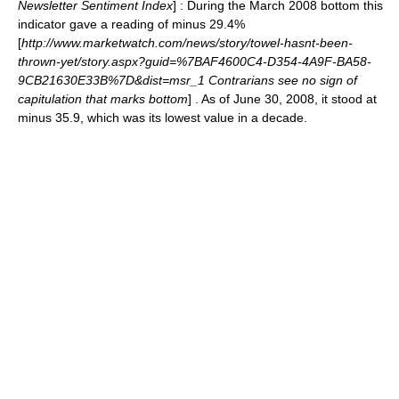
Newsletter Sentiment Index
] : During the March 2008 bottom this
indicator gave a reading of minus 29.4%
[
http://www.marketwatch.com/news/story/towel-hasnt-been-
thrown-yet/story.aspx?guid=%7BAF4600C4-D354-4A9F-BA58-
9CB21630E33B%7D&dist=msr_1 Contrarians see no sign of
capitulation that marks bottom
] . As of June 30, 2008, it stood at
minus 35.9, which was its lowest value in a decade.