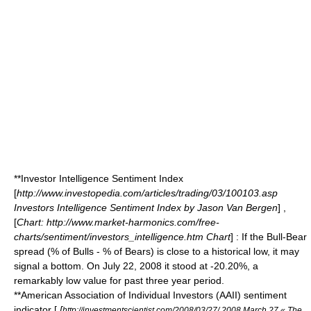
**Investor Intelligence Sentiment Index
[
http://www.investopedia.com/articles/trading/03/100103.asp
Investors Intelligence Sentiment Index by Jason Van Bergen
] ,
[
Chart: http://www.market-harmonics.com/free-
charts/sentiment/investors_intelligence.htm Chart
] : If the Bull-Bear
spread (% of Bulls - % of Bears) is close to a historical low, it may
signal a bottom. On July 22, 2008 it stood at -20.20%, a
remarkably low value for past three year period.
**American Association of Individual Investors (AAII) sentiment
indicator [
[
http://investmentscientist.com/2008/03/27/ 2008 March 27 « The