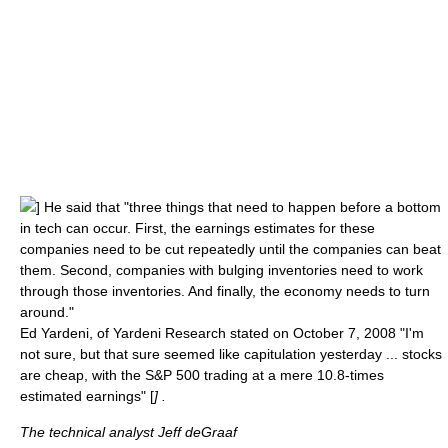
] He said that "three things that need to happen before a bottom
in tech can occur. First, the earnings estimates for these
companies need to be cut repeatedly until the companies can beat
them. Second, companies with bulging inventories need to work
through those inventories. And finally, the economy needs to turn
around."
Ed Yardeni
, of Yardeni Research stated on October 7, 2008 "I'm
not sure, but that sure seemed like capitulation yesterday ... stocks
are cheap, with the S&P 500 trading at a mere 10.8-times
estimated earnings" [
] .
The technical analyst Jeff deGraaf