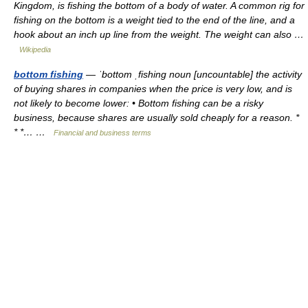
Kingdom, is fishing the bottom of a body of water. A common rig for
fishing on the bottom is a weight tied to the end of the line, and a
hook about an inch up line from the weight. The weight can also …
Wikipedia
bottom fishing
— ˈbottom ˌfishing noun [uncountable] the activity
of buying shares in companies when the price is very low, and is
not likely to become lower: • Bottom fishing can be a risky
business, because shares are usually sold cheaply for a reason. *
* *… …
Financial and business terms