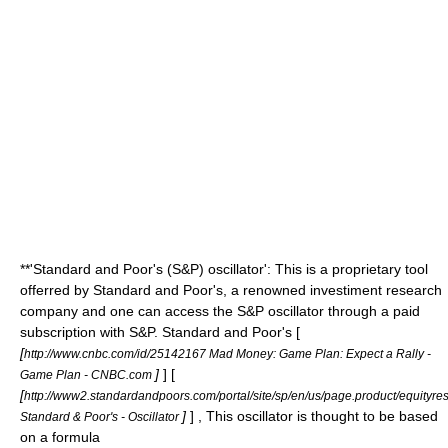
**'Standard and Poor's (S&P) oscillator': This is a proprietary tool
offerred by Standard and Poor's, a renowned investiment research
company and one can access the S&P oscillator through a paid
subscription with S&P. Standard and Poor's [
[
http://www.cnbc.com/id/25142167 Mad Money: Game Plan: Expect a Rally -
]
] [
Game Plan - CNBC.com
[
http://www2.standardandpoors.com/portal/site/sp/en/us/page.product/equityresea
]
] , This oscillator is thought to be based
Standard & Poor's - Oscillator
on a formula