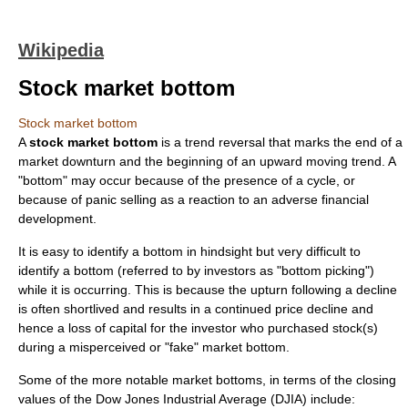
Wikipedia
Stock market bottom
Stock market bottom
A
stock market bottom
is a trend reversal that marks the end of a
market downturn and the beginning of an upward moving trend. A
"bottom" may occur because of the presence of a cycle, or
because of panic selling as a reaction to an adverse financial
development.
It is easy to identify a bottom in hindsight but very difficult to
identify a bottom (referred to by investors as "bottom picking")
while it is occurring. This is because the upturn following a decline
is often shortlived and results in a continued price decline and
hence a loss of capital for the investor who purchased stock(s)
during a misperceived or "fake" market bottom.
Some of the more notable market bottoms, in terms of the closing
values of the Dow Jones Industrial Average (
DJIA
) include: