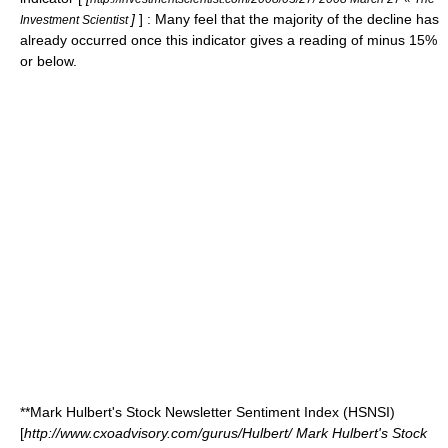
]
] : Many feel that the majority of the decline has
Investment Scientist
already occurred once this indicator gives a reading of minus 15%
or below.
**Mark Hulbert's Stock Newsletter Sentiment Index (HSNSI)
[
http://www.cxoadvisory.com/gurus/Hulbert/ Mark Hulbert's Stock