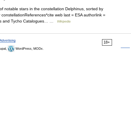
 of notable stars in the constellation Delphinus, sorted by
y constellationReferences*cite web last = ESA authorlink =
rcos and Tycho Catalogues… …
Wikipedia
Advertising
18+
upal,
WordPress, MODx.