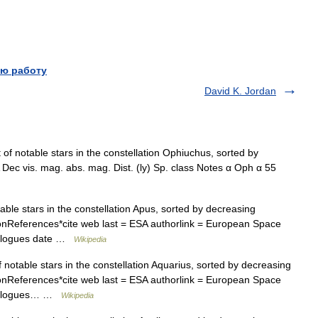
ю работу
David K. Jordan
t of notable stars in the constellation Ophiuchus, sorted by
ec vis. mag. abs. mag. Dist. (ly) Sp. class Notes α Oph α 55
table stars in the constellation Apus, sorted by decreasing
ationReferences*cite web last = ESA authorlink = European Space
talogues date …
Wikipedia
of notable stars in the constellation Aquarius, sorted by decreasing
ationReferences*cite web last = ESA authorlink = European Space
Catalogues… …
Wikipedia