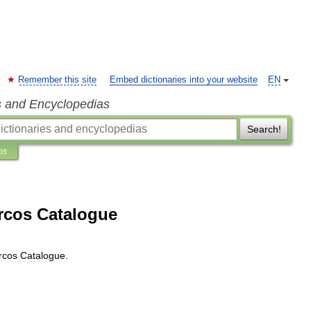
Remember this site
Embed dictionaries into your website
EN
s and Encyclopedias
Search!
ns
arcos Catalogue
rcos
Catalogue
.