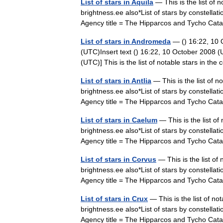
List of stars in Aquila
— This is the list of n
brightness.ee also*List of stars by constell
Agency title = The Hipparcos and Tycho Ca
List of stars in Andromeda
— () 16:22, 10
(UTC)Insert text () 16:22, 10 October 2008 
(UTC)] This is the list of notable stars in 
List of stars in Antlia
— This is the list of n
brightness.ee also*List of stars by constell
Agency title = The Hipparcos and Tycho Ca
List of stars in Caelum
— This is the list of
brightness.ee also*List of stars by constell
Agency title = The Hipparcos and Tycho Ca
List of stars in Corvus
— This is the list of
brightness.ee also*List of stars by constell
Agency title = The Hipparcos and Tycho Ca
List of stars in Crux
— This is the list of no
brightness.ee also*List of stars by constell
Agency title = The Hipparcos and Tycho Ca