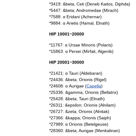
*
3419:
&
beta
;
Ceti
(
Deneb
Kaitos
,
Diphda
)
*
5447:
&
beta
;
Andromedae
(
Mirach
)
*
7588:
α
Eridani
(
Achernar
)
*
9884:
α
Arietis
(
Hamal
,
Elnath
)
HIP
10001
~
20000
*
11767:
α
Ursae
Minoris
(
Polaris
)
*
15863:
α
Persei
(
Mirfak
,
Algenib
)
HIP
20001
~
30000
*
21421:
α
Tauri
(
Aldebaran
)
*
24436:
&
beta
;
Orionis
(
Rigel
)
*
24608:
α
Aurigae
(
Capella
)
*
25336:
&
gamma
;
Orionis
(
Bellatrix
)
*
25428:
&
beta
;
Tauri
(
Elnath
)
*
26311:
&
epsilon
;
Orionis
(
Alnilam
)
*
26727:
&
zeta
;
Orionis
(
Alnitak
)
*
27366:
&
kappa
;
Orionis
(
Saiph
)
*
27989:
α
Orionis
(
Betelgeuse
)
*
28360:
&
beta
;
Aurigae
(
Menkalinan
)