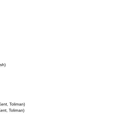
sh
)
Kent
,
Toliman
)
Kent
,
Toliman
)