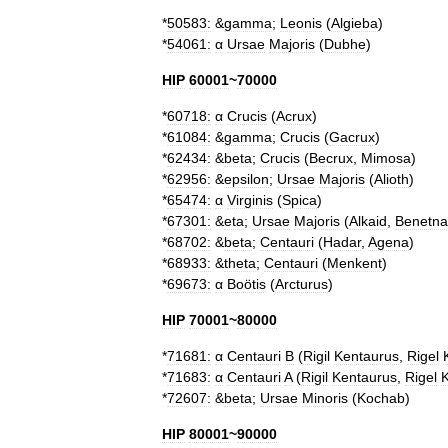
*
50583:
&
gamma
;
Leonis
(
Algieba
)
*
54061:
α
Ursae
Majoris
(
Dubhe
)
HIP
60001
~
70000
*
60718:
α
Crucis
(
Acrux
)
*
61084:
&
gamma
;
Crucis
(
Gacrux
)
*
62434:
&
beta
;
Crucis
(
Becrux
,
Mimosa
)
*
62956:
&
epsilon
;
Ursae
Majoris
(
Alioth
)
*
65474:
α
Virginis
(
Spica
)
*
67301:
&
eta
;
Ursae
Majoris
(
Alkaid
,
Benetna
*
68702:
&
beta
;
Centauri
(
Hadar
,
Agena
)
*
68933:
&
theta
;
Centauri
(
Menkent
)
*
69673:
α
Boötis
(
Arcturus
)
HIP
70001
~
80000
*
71681:
α
Centauri
B
(
Rigil
Kentaurus
,
Rigel
*
71683:
α
Centauri
A
(
Rigil
Kentaurus
,
Rigel
*
72607:
&
beta
;
Ursae
Minoris
(
Kochab
)
HIP
80001
~
90000