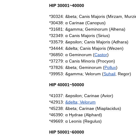
HIP
30001
~
40000
*
30324:
&
beta
;
Canis
Majoris
(
Mirzam
,
Murz
*
30438:
α
Carinae
(
Canopus
)
*
31681:
&
gamma
;
Geminorum
(
Alhena
)
*
32349:
α
Canis
Majoris
(
Sirius
)
*
33579:
&
epsilon
;
Canis
Majoris
(
Adhara
)
*
34444:
&
delta
;
Canis
Majoris
(
Wezen
)
*
36850:
α
Geminorum
(
Castor
)
*
37279:
α
Canis
Minoris
(
Procyon
)
*
37826:
&
beta
;
Geminorum
(
Pollux
)
*
39953:
&
gamma
;
Velorum
(
Suhail
,
Regor
)
HIP
40001
~
50000
*
41037:
&
epsilon
;
Carinae
(
Avior
)
*
42913:
&
delta
;
Velorum
*
45238:
&
beta
;
Carinae
(
Miaplacidus
)
*
46390:
α
Hydrae
(
Alphard
)
*
49669:
α
Leonis
(
Regulus
)
HIP
50001
~
60000