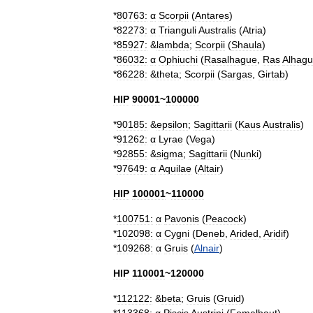
*
80763:
α
Scorpii
(
Antares
)
*
82273:
α
Trianguli
Australis
(
Atria
)
*
85927:
&
lambda
;
Scorpii
(
Shaula
)
*
86032:
α
Ophiuchi
(
Rasalhague
,
Ras
Alhag
*
86228:
&
theta
;
Scorpii
(
Sargas
,
Girtab
)
HIP
90001
~
100000
*
90185:
&
epsilon
;
Sagittarii
(
Kaus
Australis
)
*
91262:
α
Lyrae
(
Vega
)
*
92855:
&
sigma
;
Sagittarii
(
Nunki
)
*
97649:
α
Aquilae
(
Altair
)
HIP
100001
~
110000
*
100751:
α
Pavonis
(
Peacock
)
*
102098:
α
Cygni
(
Deneb
,
Arided
,
Aridif
)
*
109268:
α
Gruis
(
Alnair
)
HIP
110001
~
120000
*
112122:
&
beta
;
Gruis
(
Gruid
)