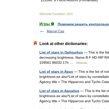
*
113368:
α
Piscis
Austrini
(
Fomalhaut
)
Wikimedia
Foundation
.
2010
.
Игры ⚽
Поможем решить контрольну
Marcel Cas
Look at other dictionaries:
List of stars in Ophiuchus
— This is the lis
decreasing brightness. Name B F HD HIP RA D
159561 86032 17h …
Wikipedia
List of stars in Apus
— This is the list of no
brightness.ee also*List of stars by constell
Agency title = The Hipparcos and Tycho Ca
List of stars in Aquarius
— This is the list 
brightness.ee also*List of stars by constell
Agency title = The Hipparcos and Tycho 