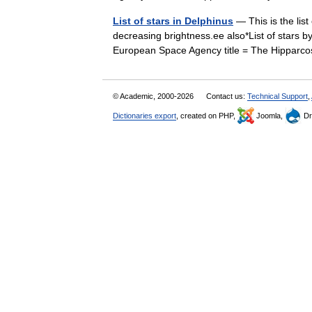
List of stars in Delphinus
— This is the list
decreasing brightness.ee also*List of stars b
European Space Agency title = The Hippa
© Academic, 2000-2026
Contact us:
Technical Support
,
Dictionaries export
, created on PHP,
Joomla,
Dr