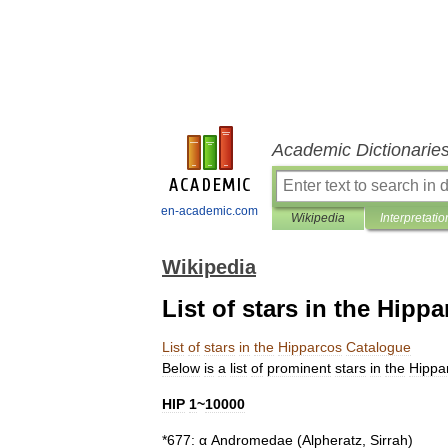
Academic Dictionarie
en-academic.com
Wikipedia
Interpretatio
Wikipedia
List of stars in the Hipp
List
of
stars
in
the
Hipparcos
Catalogue
Below
is
a
list
of
prominent
stars
in
the
Hippa
HIP
1
~
10000
*
677:
α
Andromedae
(
Alpheratz
,
Sirrah
)