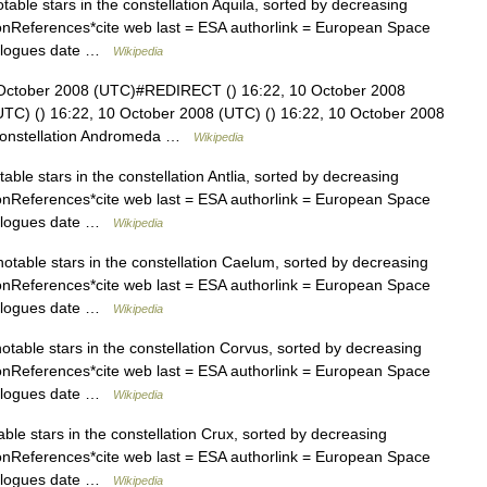
otable stars in the constellation Aquila, sorted by decreasing
ationReferences*cite web last = ESA authorlink = European Space
talogues date …
Wikipedia
 October 2008 (UTC)#REDIRECT () 16:22, 10 October 2008
(UTC) () 16:22, 10 October 2008 (UTC) () 16:22, 10 October 2008
the constellation Andromeda …
Wikipedia
otable stars in the constellation Antlia, sorted by decreasing
ationReferences*cite web last = ESA authorlink = European Space
talogues date …
Wikipedia
 notable stars in the constellation Caelum, sorted by decreasing
ationReferences*cite web last = ESA authorlink = European Space
talogues date …
Wikipedia
 notable stars in the constellation Corvus, sorted by decreasing
ationReferences*cite web last = ESA authorlink = European Space
talogues date …
Wikipedia
table stars in the constellation Crux, sorted by decreasing
ationReferences*cite web last = ESA authorlink = European Space
talogues date …
Wikipedia