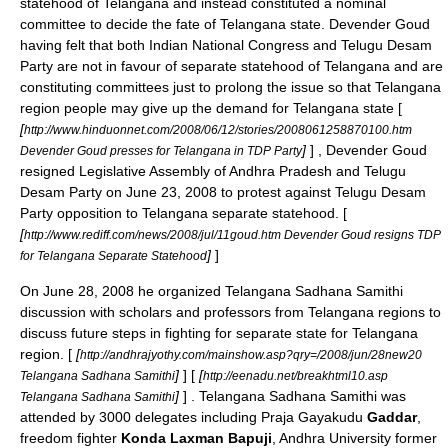
statehood of
Telangana
and instead constituted a nominal
committee to decide the fate of
Telangana
state. Devender Goud
having felt that both
Indian National Congress
and
Telugu Desam
Party
are not in favour of separate statehood of
Telangana
and are
constituting committees just to prolong the issue so that
Telangana
region people may give up the demand for
Telangana
state [
[
http://www.hinduonnet.com/2008/06/12/stories/2008061258870100.htm
]
] , Devender Goud
Devender Goud presses for Telangana in TDP Party
resigned
Legislative Assembly
of
Andhra Pradesh
and
Telugu
Desam Party
on
June 23
,
2008
to protest against
Telugu Desam
Party
opposition to
Telangana
separate statehood. [
[
http://www.rediff.com/news/2008/jul/11goud.htm Devender Goud resigns TDP
]
]
for Telangana Separate Statehood
On
June 28
,
2008
he organized Telangana Sadhana Samithi
discussion with scholars and professors from
Telangana
regions to
discuss future steps in fighting for separate state for
Telangana
region. [
[
http://andhrajyothy.com/mainshow.asp?qry=/2008/jun/28new20
]
] [
[
Telangana Sadhana Samithi
http://eenadu.net/breakhtml10.asp
]
] . Telangana Sadhana Samithi was
Telangana Sadhana Samithi
attended by 3000 delegates including Praja Gayakudu
Gaddar
,
freedom fighter
Konda Laxman Bapuji
, Andhra University former