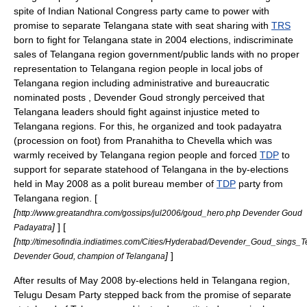
spite of
Indian National Congress
party came to power with
promise to separate
Telangana
state with seat sharing with
TRS
born to fight for
Telangana
state in 2004 elections, indiscriminate
sales of
Telangana
region government/public lands with no proper
representation to
Telangana
region people in local jobs of
Telangana
region including administrative and bureaucratic
nominated posts , Devender Goud strongly perceived that
Telangana
leaders should fight against injustice meted to
Telangana
regions. For this, he organized and took padayatra
(procession on foot) from Pranahitha to Chevella which was
warmly received by
Telangana
region people and forced
TDP
to
support for separate statehood of
Telangana
in the by-elections
held in
May
2008 as a polit bureau member of
TDP
party from
Telangana
region. [
[
http://www.greatandhra.com/gossips/jul2006/goud_hero.php Devender Goud
]
] [
Padayatra
[
http://timesofindia.indiatimes.com/Cities/Hyderabad/Devender_Goud_sings_
]
]
Devender Goud, champion of Telangana
After results of
May
2008 by-elections held in
Telangana
region,
Telugu Desam Party
stepped back from the promise of separate