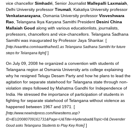
vice chancellor
Simhadri
, Senior Journalist
Mallepalli Laxmaiah
,
Delhi University professor
Tirumali
, Kakatiya University professor
Venkatanarayana
, Osmania University professor
Visveshwara
Rao
, Telangana Ikya Karyana Samithi President
Desini China
Mallaiah Goud
along with various educationlists, journalists,
professors, chancellors and vice-chancellors. Telangana Sadhana
Samithi was inaugurated by Professor Jaya Shankar. [
[
http://vaarttha.com/vaarttha/hed1.as Telangana Sadhana Samithi for future
]
]
steps for Telangana fight
On
July 09
,
2008
he organized a convention with students of
Telangana
region at
Osmania University
arts college explaining
why he resigned
Telugu Desam Party
and how he plans to lead the
agitation for separate statehood for
Telangana
state through non-
violation steps followed by
Mahatma Gandhi
for
Independence of
India
. He stressed the importance of participation of students in
fighting for separate statehood of
Telangana
without violence as
happened between 1967 and 1971. [
[
http://www.newindpress.com/NewsItems.asp?
ID=IEU20080709161731&Page=U&Title=Hyderabad&Topic=0& Devender
]
]
Goud asks Telangana Students to Play Key Role