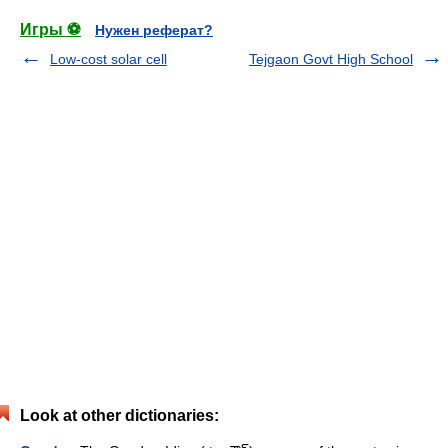
Игры ⚽
Нужен реферат?
Low-cost solar cell
Tejgaon Govt High School
Look at other dictionaries: