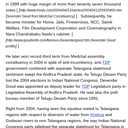
in 1999 with huge margin of more than seventy seven thousand
votes [
[
http://www.hindu.com/2004/04/12/stories/2004041205930400.htm
]
] . Subsequently, he
Devender Goud from Medchal Constituency
became minister for Home, Jails, Fireservices, NCC, Sainik
Welfare, Film Development Corporation and Cinematography in
Nara Chandrababu Naidu
's cabinet. [
[
http://www.goudsinfo.com/famous-Devendergoud.htm Devender Goud
]
]
profile
He later won record-third term from
Medchal
assembly
constituency in 2004 in spite of anti-incumbency, anti-
TDP
government combined with separate
Telangana
statehood
sentiment swept the
Andhra Pradesh
state. As
Telugu Desam Party
lost the 2004 elections to
Indian National Congress
, Devender
Goud was appointed as deputy leader for
TDP
Legislature party in
Legislative Assembly
of
Andhra Pradesh
. He was also the polit
bureau member of
Telugu Desam Party
since 1991.
Right from 2004, having seen the injustice meted to
Telangana
regions with respect to diversion of water from
Krishna
and
Godavari
rivers to non-
Telangana
regions, the way
Indian National
Congress
party sidelined the separate statehood for
Telangana
in