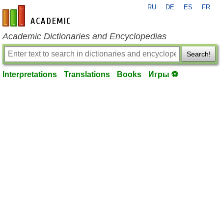
RU
DE
ES
FR
en-academic.com
Academic Dictionaries and Encyclopedias
Search!
Interpretations
Translations
Books
Игры ⚽