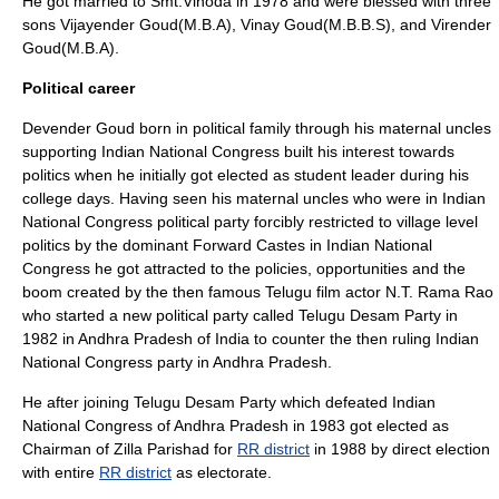
He got married to
Smt
.Vinoda in 1978 and were blessed with three
sons Vijayender Goud(
M.B.A
), Vinay Goud(
M.B.B.S
), and Virender
Goud(
M.B.A
).
Political career
Devender Goud born in political family through his maternal uncles
supporting
Indian National Congress
built his interest towards
politics when he initially got elected as student leader during his
college days. Having seen his maternal uncles who were in
Indian
National Congress
political party forcibly restricted to village level
politics by the dominant
Forward Castes
in
Indian National
Congress
he got attracted to the policies, opportunities and the
boom created by the then famous
Telugu
film actor
N.T. Rama Rao
who started a new political party called
Telugu Desam Party
in
1982 in
Andhra Pradesh
of
India
to counter the then ruling
Indian
National Congress
party in
Andhra Pradesh
.
He after joining
Telugu Desam Party
which defeated
Indian
National Congress
of
Andhra Pradesh
in 1983 got elected as
Chairman of
Zilla Parishad
for
RR district
in 1988 by direct election
with entire
RR district
as electorate.