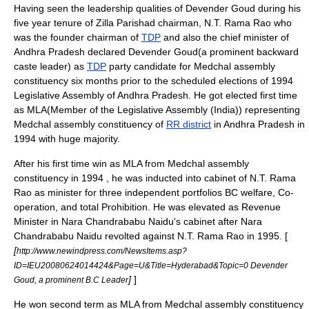
Having seen the leadership qualities of Devender Goud during his
five year tenure of
Zilla Parishad
chairman,
N.T. Rama Rao
who
was the founder chairman of
TDP
and also the
chief minister
of
Andhra Pradesh
declared Devender Goud(a prominent
backward
caste
leader) as
TDP
party candidate for
Medchal
assembly
constituency six months prior to the scheduled elections of 1994
Legislative Assembly
of
Andhra Pradesh
. He got elected first time
as MLA(
Member of the Legislative Assembly (India)
) representing
Medchal
assembly constituency of
RR district
in
Andhra Pradesh
in
1994 with huge majority.
After his first time win as MLA from
Medchal
assembly
constituency in 1994 , he was inducted into cabinet of
N.T. Rama
Rao
as minister for three independent portfolios BC welfare, Co-
operation, and total Prohibition. He was elevated as Revenue
Minister in
Nara Chandrababu Naidu
's cabinet after
Nara
Chandrababu Naidu
revolted against
N.T. Rama Rao
in 1995. [
[
http://www.newindpress.com/NewsItems.asp?
ID=IEU20080624014424&Page=U&Title=Hyderabad&Topic=0 Devender
]
]
Goud, a prominent B.C Leader
He won second term as MLA from
Medchal
assembly constituency