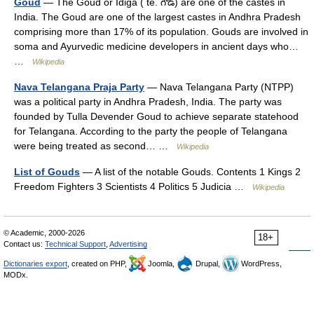
Goud
— The Goud or Idiga ( te. గౌడ్) are one of the castes in
India. The Goud are one of the largest castes in Andhra Pradesh
comprising more than 17% of its population. Gouds are involved in
soma and Ayurvedic medicine developers in ancient days who…
…
Wikipedia
Nava Telangana Praja Party
— Nava Telangana Party (NTPP)
was a political party in Andhra Pradesh, India. The party was
founded by Tulla Devender Goud to achieve separate statehood
for Telangana. According to the party the people of Telangana
were being treated as second… …
Wikipedia
List of Gouds
— A list of the notable Gouds. Contents 1 Kings 2
Freedom Fighters 3 Scientists 4 Politics 5 Judicia …
Wikipedia
© Academic, 2000-2026
18+
Contact us:
Technical Support
,
Advertising
Dictionaries export
, created on PHP,
Joomla,
Drupal,
WordPress,
MODx.