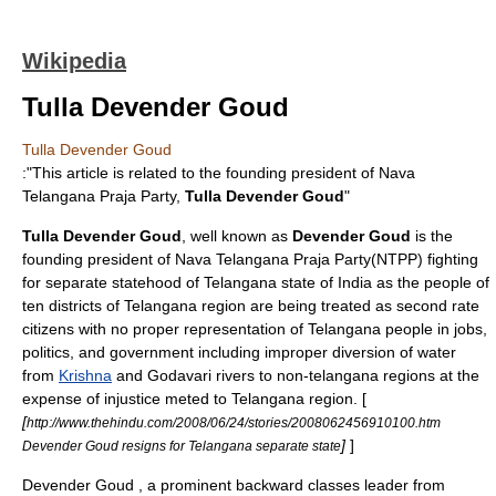
Wikipedia
Tulla Devender Goud
Tulla Devender Goud
:"This article is related to the founding president of Nava
Telangana Praja Party,
Tulla Devender Goud
"
Tulla Devender Goud
, well known as
Devender Goud
is the
founding president of
Nava Telangana Praja Party
(NTPP) fighting
for separate statehood of
Telangana
state of
India
as the people of
ten districts of
Telangana
region are being treated as second rate
citizens with no proper representation of
Telangana
people in jobs,
politics, and government including improper diversion of water
from
Krishna
and
Godavari
rivers to non-telangana regions at the
expense of injustice meted to
Telangana
region. [
[
http://www.thehindu.com/2008/06/24/stories/2008062456910100.htm
]
]
Devender Goud resigns for Telangana separate state
Devender
Goud
, a prominent
backward class
es leader from