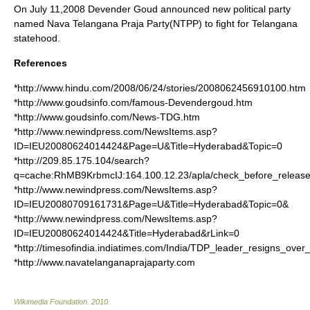
On
July 11
,
2008
Devender Goud announced new political party
named
Nava Telangana Praja Party
(NTPP) to fight for
Telangana
statehood.
References
*http://www.hindu.com/2008/06/24/stories/2008062456910100.htm
*http://www.goudsinfo.com/famous-Devendergoud.htm
*http://www.goudsinfo.com/News-TDG.htm
*http://www.newindpress.com/NewsItems.asp?
ID=IEU20080624014424&Page=U&Title=Hyderabad&Topic=0
*http://209.85.175.104/search?
q=cache:RhMB9KrbmcIJ:164.100.12.23/apla/check_before_relea
*http://www.newindpress.com/NewsItems.asp?
ID=IEU20080709161731&Page=U&Title=Hyderabad&Topic=0&
*http://www.newindpress.com/NewsItems.asp?
ID=IEU20080624014424&Title=Hyderabad&rLink=0
*http://timesofindia.indiatimes.com/India/TDP_leader_resigns_ove
*http://www.navatelanganaprajaparty.com
Wikimedia Foundation
.
2010
.