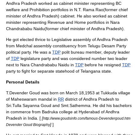
Andhra Pradesh
worked as cabinet minister representing BC
welfare and Prohibition portfolios in
N.T. Rama Rao
(former
chief
minister
of
Andhra Pradesh
) cabinet. He also worked as cabinet
minister representing Revenue and Home portfolios in
Nara
Chandrababu Naidu
(former
chief minister
of
Andhra Pradesh
).
He got elected thrice to
Legislative assembly
of
Andhra Pradesh
from
Medchal
assembly constituency from
Telugu Desam Party
political party. He was a
TDP
polit bureau member, deputy leader
of
TDP
legislature party and was considered number two leader
next to
Nara Chandrababu Naidu
in
TDP
before he resigned
TDP
party to fight for separate statehood of
Telangana
state.
Personal Details
T.Devender Goud was born on
March 18
,
1953
at Tukkuda village
of
Maheswaram
mandal in
RR
district of
Andhra Pradesh
to
Sri
.Tulla Sayanna Goud and
Smt
.Sathemma. He did his bachelors
in commerce from Badruka college at Hyderabad of
Andhra
Pradesh
in
India
. [
[
http://www.goudsinfo.com/famous-Devendergoud.htm
]
]
Devender Goud Biography