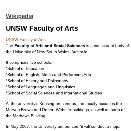
Wikipedia
UNSW Faculty of Arts
UNSW Faculty of Arts
The
Faculty of Arts and Social Sciences
is a constituent body of
the
University of New South Wales
,
Australia
.
It comprises five schools:
*School of Education
*School of English, Media and Performing Arts
*School of History and Philosophy
*School of Languages and Linguistics
*School of Social Sciences and International Studies
At the university's Kensington campus, the faculty occupies the
Morven Brown and Robert Webster buildings, as well as parts of
the Mathews Building.
In May 2007, the University announced "it will conduct a major