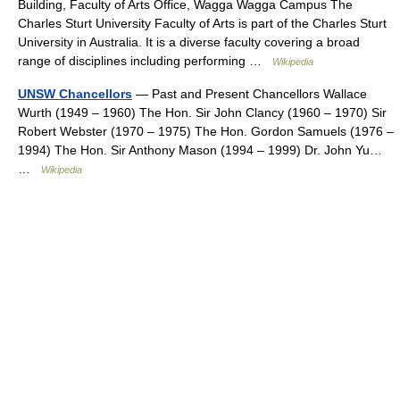
Building, Faculty of Arts Office, Wagga Wagga Campus The
Charles Sturt University Faculty of Arts is part of the Charles Sturt
University in Australia. It is a diverse faculty covering a broad
range of disciplines including performing …
Wikipedia
UNSW Chancellors
— Past and Present Chancellors Wallace
Wurth (1949 – 1960) The Hon. Sir John Clancy (1960 – 1970) Sir
Robert Webster (1970 – 1975) The Hon. Gordon Samuels (1976 –
1994) The Hon. Sir Anthony Mason (1994 – 1999) Dr. John Yu…
…
Wikipedia