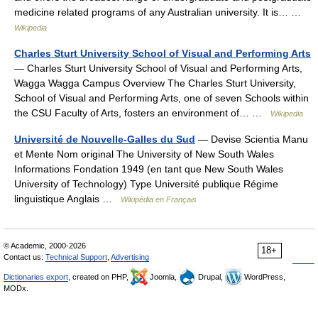
medicine related programs of any Australian university. It is… …
Wikipedia
Charles Sturt University School of Visual and Performing Arts
— Charles Sturt University School of Visual and Performing Arts,
Wagga Wagga Campus Overview The Charles Sturt University,
School of Visual and Performing Arts, one of seven Schools within
the CSU Faculty of Arts, fosters an environment of… …
Wikipedia
Université de Nouvelle-Galles du Sud
— Devise Scientia Manu
et Mente Nom original The University of New South Wales
Informations Fondation 1949 (en tant que New South Wales
University of Technology) Type Université publique Régime
linguistique Anglais …
Wikipédia en Français
© Academic, 2000-2026
18+
Contact us:
Technical Support
,
Advertising
Dictionaries export
, created on PHP,
Joomla,
Drupal,
WordPress,
MODx.