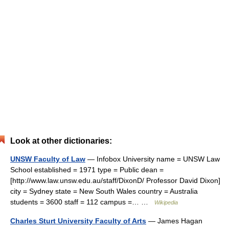
Look at other dictionaries:
UNSW Faculty of Law
— Infobox University name = UNSW Law
School established = 1971 type = Public dean =
[http://www.law.unsw.edu.au/staff/DixonD/ Professor David Dixon]
city = Sydney state = New South Wales country = Australia
students = 3600 staff = 112 campus =… …
Wikipedia
Charles Sturt University Faculty of Arts
— James Hagan