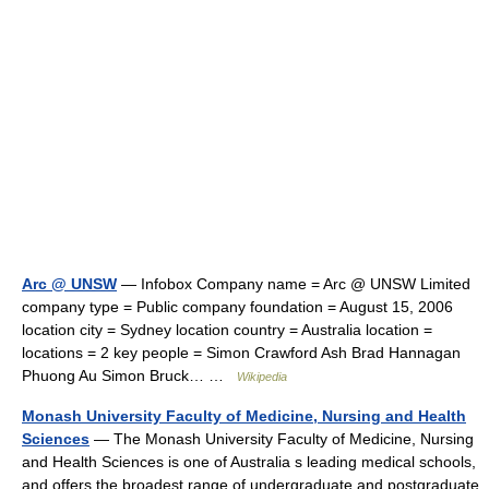
Arc @ UNSW
— Infobox Company name = Arc @ UNSW Limited
company type = Public company foundation = August 15, 2006
location city = Sydney location country = Australia location =
locations = 2 key people = Simon Crawford Ash Brad Hannagan
Phuong Au Simon Bruck… …
Wikipedia
Monash University Faculty of Medicine, Nursing and Health
Sciences
— The Monash University Faculty of Medicine, Nursing
and Health Sciences is one of Australia s leading medical schools,
and offers the broadest range of undergraduate and postgraduate