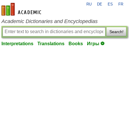
RU
DE
ES
FR
en-academic.com
Academic Dictionaries and Encyclopedias
Search!
Interpretations
Translations
Books
Игры ⚽