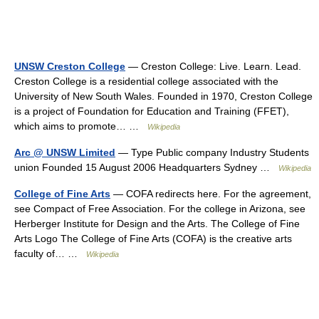
UNSW Creston College
— Creston College: Live. Learn. Lead.
Creston College is a residential college associated with the
University of New South Wales. Founded in 1970, Creston College
is a project of Foundation for Education and Training (FFET),
which aims to promote… …
Wikipedia
Arc @ UNSW Limited
— Type Public company Industry Students
union Founded 15 August 2006 Headquarters Sydney …
Wikipedia
College of Fine Arts
— COFA redirects here. For the agreement,
see Compact of Free Association. For the college in Arizona, see
Herberger Institute for Design and the Arts. The College of Fine
Arts Logo The College of Fine Arts (COFA) is the creative arts
faculty of… …
Wikipedia