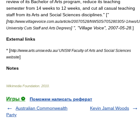
review of its Bachelor of Arts program, reduce its teaching
semester from 14 weeks to 12 weeks, and cut all casual teaching
staff from its Arts and Social Sciences disciplines." [
"
[
http://www.villagevoice.com.au/article/20070528/NWS05/705280305/-1/nws/Un
] ", "Village Voice",
2007-05-28
.
]
University Cuts Staff and Arts Degrees
External links
* [
http://www.arts.unsw.edu.au/ UNSW Faculty of Arts and Social Sciences
]
website
Notes
Wikimedia Foundation
.
2010
.
Игры ⚽
Поможем написать реферат
Australian Commonwealth
Kevin Jamal Woods
Party