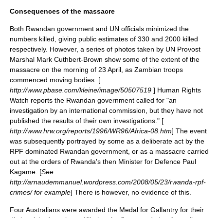
Consequences of the massacre
Both Rwandan government and UN officials minimized the
numbers killed, giving public estimates of 330 and 2000 killed
respectively.
However, a series of photos taken by UN Provost
Marshal Mark Cuthbert-Brown show some of the extent of the
massacre on the morning of 23 April, as Zambian troops
commenced moving bodies. [
http://www.pbase.com/kleine/image/50507519
] Human Rights
Watch reports the Rwandan government called for "an
investigation by an international commission, but they have not
published the results of their own investigations." [
http://www.hrw.org/reports/1996/WR96/Africa-08.htm
] The event
was subsequently portrayed by some as a deliberate act by the
RPF dominated Rwandan government, or as a massacre carried
out at the orders of Rwanda's then Minister for Defence
Paul
Kagame
. [
See
http://arnaudemmanuel.wordpress.com/2008/05/23/rwanda-rpf-
crimes/ for example
] There is however, no evidence of this.
Four Australians were awarded the
Medal for Gallantry
for their