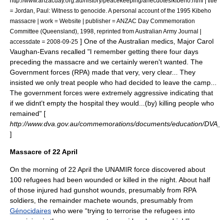
http://www.anzacday.org.au/history/peacekeeping/anecdotes/kibeho.html | title
= Jordan, Paul: Witness to genocide. A personal account of the 1995 Kibeho
massacre | work = Website | publisher = ANZAC Day Commemoration
Committee (Queensland), 1998, reprinted from Australian Army Journal |
] One of the Australian medics, Major Carol
accessdate = 2008-09-25
Vaughan-Evans recalled "I remember getting there four days
preceding the massacre and we certainly weren't wanted. The
Government forces (RPA) made that very, very clear... They
insisted we only treat people who had decided to leave the camp...
The government forces were extremely aggressive indicating that
if we didnt't empty the hospital they would...(by) killing people who
remained" [
http://www.dva.gov.au/commemorations/documents/education/DV
]
Massacre of 22 April
On the morning of 22 April the
UNAMIR
force discovered about
100 refugees had been wounded or killed in the night.
About half
of those injured had gunshot wounds, presumably from RPA
soldiers, the remainder machete wounds, presumably from
Génocidaires
who were “trying to terrorise the refugees into