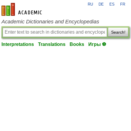
RU
DE
ES
FR
en-academic.com
Academic Dictionaries and Encyclopedias
Search!
Interpretations
Translations
Books
Игры ⚽