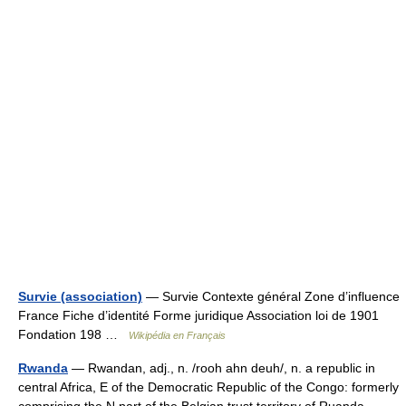
Survie (association)
— Survie Contexte général Zone d’influence
France Fiche d’identité Forme juridique Association loi de 1901
Fondation 198 …
Wikipédia en Français
Rwanda
— Rwandan, adj., n. /rooh ahn deuh/, n. a republic in
central Africa, E of the Democratic Republic of the Congo: formerly