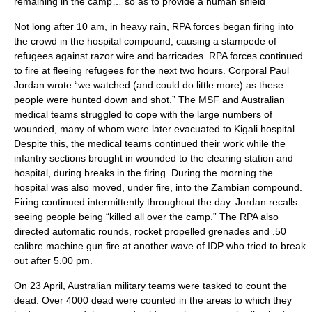
remaining in the camp… so as to provide a human shield”
Not long after 10 am, in heavy rain, RPA forces began firing into
the crowd in the hospital compound, causing a stampede of
refugees against razor wire and barricades. RPA forces continued
to fire at fleeing refugees for the next two hours. Corporal Paul
Jordan wrote “we watched (and could do little more) as these
people were hunted down and shot.”
The MSF and Australian
medical teams struggled to cope with the large numbers of
wounded, many of whom were later evacuated to
Kigali
hospital.
Despite this, the medical teams continued their work while the
infantry sections brought in wounded to the clearing station and
hospital, during breaks in the firing. During the morning the
hospital was also moved, under fire, into the Zambian compound.
Firing continued intermittently throughout the day. Jordan recalls
seeing people being “killed all over the camp.”
The RPA also
directed automatic rounds, rocket propelled grenades and .50
calibre machine gun fire at another wave of IDP who tried to break
out after 5.00 pm.
On 23 April, Australian military teams were tasked to count the
dead. Over 4000 dead were counted in the areas to which they