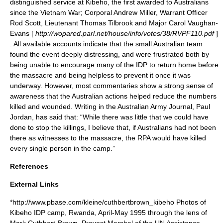
distinguished service at
Kibeho
, the first awarded to Australians
since the
Vietnam War
; Corporal Andrew Miller, Warrant Officer
Rod Scott, Lieutenant Thomas Tilbrook and Major Carol Vaughan-
Evans [
http://wopared.parl.net/house/info/votes/38/RVPF110.pdf
]
. All available accounts indicate that the small Australian team
found the event deeply distressing, and were frustrated both by
being unable to encourage many of the IDP to return home before
the massacre and being helpless to prevent it once it was
underway.
However, most commentaries show a strong sense of
awareness that the Australian actions helped reduce the numbers
killed and wounded. Writing in the Australian Army Journal, Paul
Jordan, has said that: “While there was little that we could have
done to stop the killings, I believe that, if Australians had not been
there as witnesses to the massacre, the RPA would have killed
every single person in the camp.”
References
External Links
*http://www.pbase.com/kleine/cuthbertbrown_kibeho Photos of
Kibeho IDP camp, Rwanda, April-May 1995 through the lens of