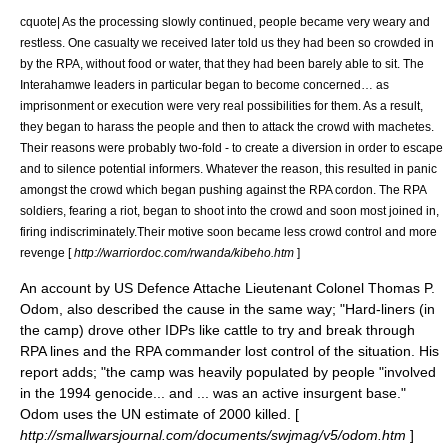
cquote| As the processing slowly continued, people became very weary and
restless. One casualty we received later told us they had been so crowded in
by the RPA, without food or water, that they had been barely able to sit. The
Interahamwe
leaders in particular began to become concerned… as
imprisonment or execution were very real possibilities for them. As a result,
they began to harass the people and then to attack the crowd with machetes.
Their reasons were probably two-fold - to create a diversion in order to escape
and to silence potential informers. Whatever the reason, this resulted in panic
amongst the crowd which began pushing against the RPA cordon. The RPA
soldiers, fearing a riot, began to shoot into the crowd and soon most joined in,
firing indiscriminately.Their motive soon became less crowd control and more
revenge [
http://warriordoc.com/rwanda/kibeho.htm
]
An account by US Defence Attache Lieutenant Colonel Thomas P.
Odom, also described the cause in the same way; "Hard-liners (in
the camp) drove other IDPs like cattle to try and break through
RPA lines and the RPA commander lost control of the situation. His
report adds; "the camp was heavily populated by people "involved
in the 1994 genocide... and ... was an active insurgent base."
Odom uses the UN estimate of 2000 killed. [
http://smallwarsjournal.com/documents/swjmag/v5/odom.htm
]