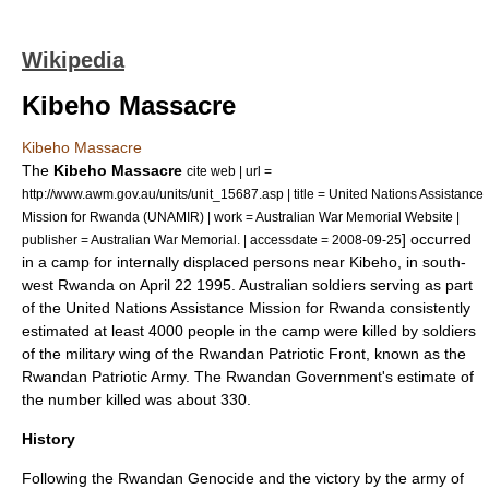
Wikipedia
Kibeho Massacre
Kibeho Massacre
The
Kibeho Massacre
cite web | url =
http://www.awm.gov.au/units/unit_15687.asp | title = United Nations Assistance
Mission for Rwanda (UNAMIR) | work = Australian War Memorial Website |
] occurred
publisher = Australian War Memorial. | accessdate = 2008-09-25
in a camp for
internally displaced persons
near
Kibeho
, in south-
west
Rwanda
on
April 22
1995
. Australian soldiers serving as part
of the
United Nations Assistance Mission for Rwanda
consistently
estimated at least 4000 people in the camp were killed by soldiers
of the military wing of the
Rwandan Patriotic Front
, known as the
Rwandan Patriotic Army
. The Rwandan Government's estimate of
the number killed was about 330.
History
Following the
Rwandan Genocide
and the victory by the army of