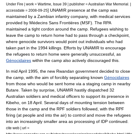
Under Fire | work = Wartime, Issue 39 | publisher = Australian War Memorial. |
]
UNAMIR
presence at the camp was
accessdate = 2008-09-25
maintained by a Zambian infantry company, with medical services
provided by
Médecins Sans Frontières
(MSF). The RPA
maintained a tight cordon around the camp. Refugees wishing to
leave the camp to return home had to pass through a checkpoint,
where genocide survivors would point out individuals who had
taken part in the 1994 killings. Efforts by
UNAMIR
to encourage
the refugees to return home were generally unsuccessful, as
Génocidaires
within the camp also actively discouraged this.
In mid April 1995, the new Rwandan government decided to close
the camp, with the aim of forcibly separating known
Génocidaires
from those who would be sent home via a staging camp in nearby
Butare
. Taken by surprise,
UNAMIR
hastily dispatched 32
Australian soldiers and medical officers to support its presence in
Kibeho
, on 18 April.
Several days of mounting tension between
those in the camp and the RPF soldiers followed, with the RPF
firing (at people and into the air) to control and move the refugees
into an increasingly smaller area as processing of IDP continued.
cite web | url =