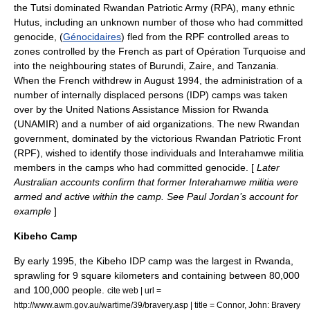
the
Tutsi
dominated
Rwandan Patriotic Army
(RPA), many ethnic
Hutu
s, including an unknown number of those who had committed
genocide, (
Génocidaires
) fled from the RPF controlled areas to
zones controlled by the French as part of
Opération Turquoise
and
into the neighbouring states of
Burundi
,
Zaire
, and
Tanzania
.
When the French withdrew in August 1994, the administration of a
number of
internally displaced persons
(IDP) camps was taken
over by the
United Nations Assistance Mission for Rwanda
(
UNAMIR
) and a number of aid organizations. The new Rwandan
government, dominated by the victorious
Rwandan Patriotic Front
(RPF), wished to identify those individuals and
Interahamwe
militia
members in the camps who had committed genocide. [
Later
Australian accounts confirm that former
Interahamwe
militia were
armed and active within the camp. See Paul Jordan’s account for
example
]
Kibeho Camp
By early 1995, the
Kibeho
IDP camp was the largest in
Rwanda
,
sprawling for 9 square kilometers and containing between 80,000
and 100,000 people.
cite web | url =
http://www.awm.gov.au/wartime/39/bravery.asp | title = Connor, John: Bravery