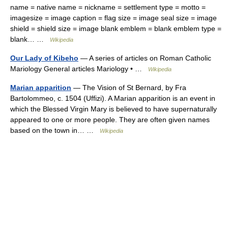
name = native name = nickname = settlement type = motto =
imagesize = image caption = flag size = image seal size = image
shield = shield size = image blank emblem = blank emblem type =
blank… …
Wikipedia
Our Lady of Kibeho
— A series of articles on Roman Catholic
Mariology General articles Mariology • …
Wikipedia
Marian apparition
— The Vision of St Bernard, by Fra
Bartolommeo, c. 1504 (Uffizi). A Marian apparition is an event in
which the Blessed Virgin Mary is believed to have supernaturally
appeared to one or more people. They are often given names
based on the town in… …
Wikipedia