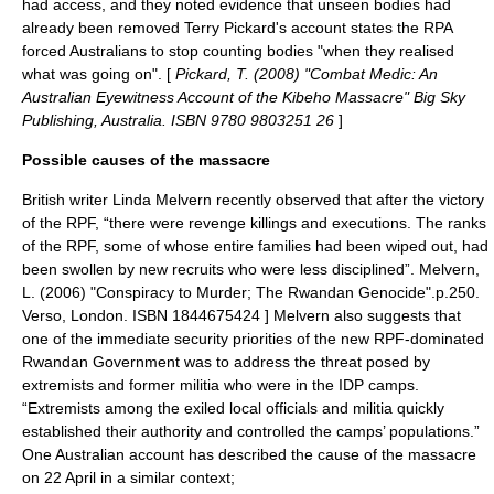
had access, and they noted evidence that unseen bodies had
already been removed
Terry Pickard's account states the RPA
forced Australians to stop counting bodies "when they realised
what was going on". [
Pickard, T. (2008) "Combat Medic: An
Australian Eyewitness Account of the Kibeho Massacre" Big Sky
Publishing, Australia. ISBN 9780 9803251 26
]
Possible causes of the massacre
British writer Linda Melvern recently observed that after the victory
of the RPF, “there were revenge killings and executions. The ranks
of the RPF, some of whose entire families had been wiped out, had
been swollen by new recruits who were less disciplined”.
Melvern,
L. (2006) "Conspiracy to Murder; The Rwandan Genocide".p.250.
Verso, London. ISBN 1844675424 ] Melvern also suggests that
one of the immediate security priorities of the new RPF-dominated
Rwandan Government was to address the threat posed by
extremists and former militia who were in the IDP camps.
“Extremists among the exiled local officials and militia quickly
established their authority and controlled the camps’ populations.”
One Australian account has described the cause of the massacre
on 22 April in a similar context;