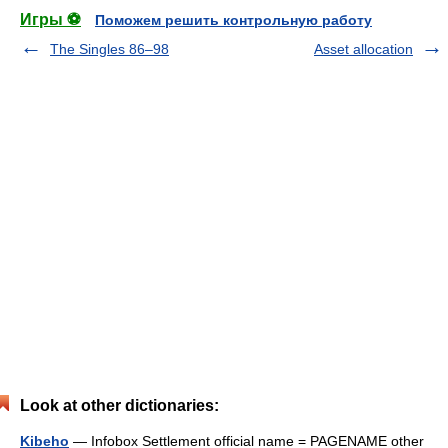
Игры ⚽
Поможем решить контрольную работу
The Singles 86–98
Asset allocation
Look at other dictionaries:
Kibeho
— Infobox Settlement official name = PAGENAME other