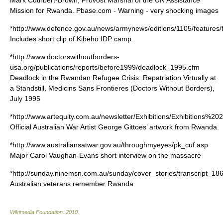
Mark Cuthbert-Brown, Provost Marshal of the UN Assistance
Mission for Rwanda. Pbase.com - Warning - very shocking images
*http://www.defence.gov.au/news/armynews/editions/1105/features/
Includes short clip of Kibeho IDP camp.
*http://www.doctorswithoutborders-
usa.org/publications/reports/before1999/deadlock_1995.cfm
Deadlock in the Rwandan Refugee Crisis: Repatriation Virtually at
a Standstill, Medicins Sans Frontieres (Doctors Without Borders),
July 1995
*http://www.artequity.com.au/newsletter/Exhibitions/Exhibitions%
Official Australian War Artist George Gittoes’ artwork from Rwanda.
*http://www.australiansatwar.gov.au/throughmyeyes/pk_cuf.asp
Major Carol Vaughan-Evans short interview on the massacre
*http://sunday.ninemsn.com.au/sunday/cover_stories/transcript_18
Australian veterans remember Rwanda
Wikimedia Foundation
.
2010
.