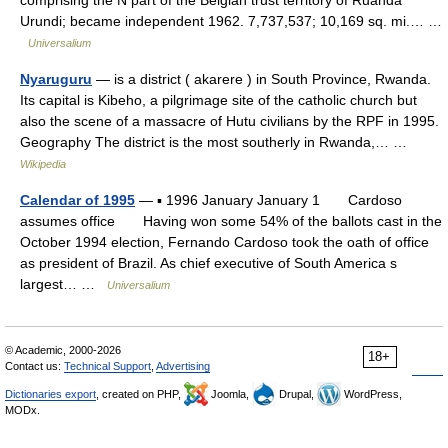
comprising the N part of the Belgian trust territory of Ruanda
Urundi; became independent 1962. 7,737,537; 10,169 sq. mi.… …
Universalium
Nyaruguru
— is a district ( akarere ) in South Province, Rwanda.
Its capital is Kibeho, a pilgrimage site of the catholic church but
also the scene of a massacre of Hutu civilians by the RPF in 1995.
Geography The district is the most southerly in Rwanda,… …
Wikipedia
Calendar of 1995
— ▪ 1996 January January 1 Cardoso
assumes office Having won some 54% of the ballots cast in the
October 1994 election, Fernando Cardoso took the oath of office
as president of Brazil. As chief executive of South America s
largest… …
Universalium
© Academic, 2000-2026
18+
Contact us:
Technical Support
,
Advertising
Dictionaries export
, created on PHP,
Joomla,
Drupal,
WordPress,
MODx.