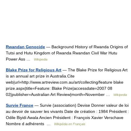
Rwandan Genocide
— Background History of Rwanda Origins of
Tutsi and Hutu Kingdom of Rwanda Rwandan Civil War Hutu
Power Ass …
Wikipedia
Blake Prize for Religious Art
— The Blake Prize for Religious Art
is an annual art prize in Australia.Cite
web|url=http://www.artreview.com.au/art/collecting/feature blake
prize.aspx|title=Feature: Blake Prize|accessdate=2007 08
02|publisher=Australian Art Review|month=November …
Wikipedia
Survie France
— Survie (association) Devise Donner valeur de loi
au devoir de sauver les vivants Date de création : 1984 Président :
Odile Biyidi Awala Ancien Président : François Xavier Verschave
Nombre d adhérents …
Wikipédia en Français