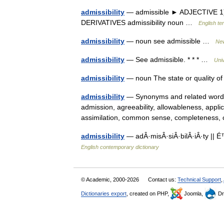
admissibility
— admissible ► ADJECTIVE 1) ac
DERIVATIVES admissibility noun …
English te
admissibility
— noun see admissible …
New
admissibility
— See admissible. * * * …
Uni
admissibility
— noun The state or quality of 
admissibility
— Synonyms and related words:
admission, agreeability, allowableness, applic
assimilation, common sense, completenes
admissibility
— adÂ·misÂ·siÂ·bilÂ·iÂ·ty ||
English contemporary dictionary
© Academic, 2000-2026
Contact us:
Technical Support
,
Dictionaries export
, created on PHP,
Joomla,
Dr