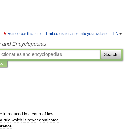
Remember this site
Embed dictionaries into your website
EN
s and Encyclopedias
Search!
ns
e
introduced
in
a
court
of
law
.
a
rule
which
is
never
dominated
.
ference
.