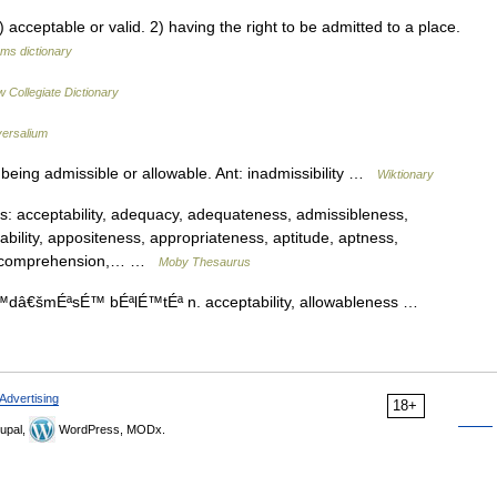
ceptable or valid. 2) having the right to be admitted to a place.
rms dictionary
 Collegiate Dictionary
versalium
being admissible or allowable. Ant: inadmissibility …
Wiktionary
 acceptability, adequacy, adequateness, admissibleness,
ability, appositeness, appropriateness, aptitude, aptness,
s, comprehension,… …
Moby Thesaurus
 É™dâ€šmÉªsÉ™ bÉªlÉ™tÉª n. acceptability, allowableness …
Advertising
18+
upal,
WordPress, MODx.