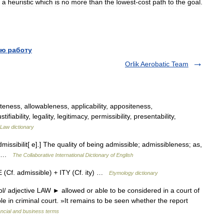
a
heuristic
which
is
no
more
than
the
lowest
-
cost
path
to
the
goal
.
ю работу
Orlik Aerobatic Team
eness, allowableness, applicability, appositeness,
tifiability, legality, legitimacy, permissibility, presentability,
Law dictionary
admissibilit[ e].] The quality of being admissible; admissibleness; as,
r] …
The Collaborative International Dictionary of English
(Cf. admissible) + ITY (Cf. ity) …
Etymology dictionary
 adjective LAW ► allowed or able to be considered in a court of
e in criminal court. »It remains to be seen whether the report
ancial and business terms