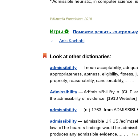
*
Admissible
heuristic
,
in
computer
science
,
is
Wikimedia
Foundation
.
2010
.
Игры ⚽
Поможем решить контрольну
Anis Kachohi
Look at other dictionaries:
admissibility
— I noun acceptability, adequat
appropriateness, aptness, eligibility, fitness, jus
propriety, reasonability, sanctionability,… …
Admissibility
— Ad*mis si*bil i*ty, n. [Cf. F. 
the admissibility of evidence. [1913 Webste
admissibility
— (n.) 1763, from ADMISSIBLE 
admissibility
— admissible UK US /ədˈmɪsəbl/
law: »The board s findings would be admissibl
produces any admissible evidence.… …
Fin