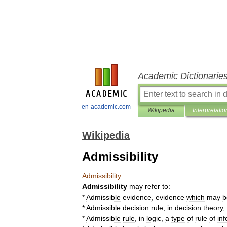
Academic Dictionarie
en-academic.com
Wikipedia
Interpretatio
Wikipedia
Admissibility
Admissibility
Admissibility
may
refer
to:
*
Admissible
evidence
,
evidence
which
may
b
*
Admissible
decision
rule
,
in
decision
theory
,
*
Admissible
rule
,
in
logic
,
a
type
of
rule
of
in