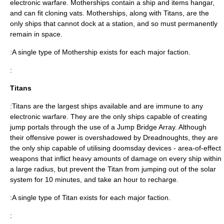
electronic warfare. Motherships contain a ship and items hangar,
and can fit cloning vats. Motherships, along with Titans, are the
only ships that cannot dock at a station, and so must permanently
remain in space.
:A single type of Mothership exists for each major faction.
:
Titans
:Titans are the largest ships available and are immune to any
electronic warfare. They are the only ships capable of creating
jump portals through the use of a Jump Bridge Array. Although
their offensive power is overshadowed by Dreadnoughts, they are
the only ship capable of utilising doomsday devices - area-of-effect
weapons that inflict heavy amounts of damage on every ship within
a large radius, but prevent the Titan from jumping out of the solar
system for 10 minutes, and take an hour to recharge.
:A single type of Titan exists for each major faction.
: