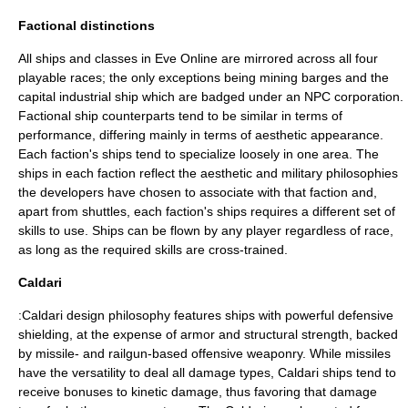
Factional distinctions
All ships and classes in Eve Online are mirrored across all four
playable races; the only exceptions being mining barges and the
capital industrial ship which are badged under an NPC corporation.
Factional ship counterparts tend to be similar in terms of
performance, differing mainly in terms of aesthetic appearance.
Each faction's ships tend to specialize loosely in one area. The
ships in each faction reflect the aesthetic and military philosophies
the developers have chosen to associate with that faction and,
apart from shuttles, each faction's ships requires a different set of
skills to use. Ships can be flown by any player regardless of race,
as long as the required skills are cross-trained.
Caldari
:Caldari design philosophy features ships with powerful defensive
shielding, at the expense of armor and structural strength, backed
by missile- and railgun-based offensive weaponry. While missiles
have the versatility to deal all damage types, Caldari ships tend to
receive bonuses to kinetic damage, thus favoring that damage