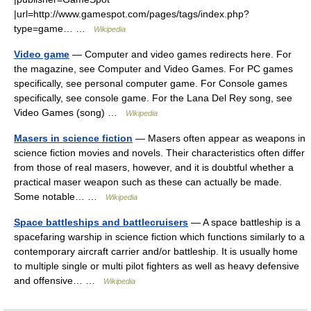
|url=http://www.gamespot.com/pages/tags/index.php?
type=game… …
Wikipedia
Video game
— Computer and video games redirects here. For
the magazine, see Computer and Video Games. For PC games
specifically, see personal computer game. For Console games
specifically, see console game. For the Lana Del Rey song, see
Video Games (song) …
Wikipedia
Masers in science fiction
— Masers often appear as weapons in
science fiction movies and novels. Their characteristics often differ
from those of real masers, however, and it is doubtful whether a
practical maser weapon such as these can actually be made.
Some notable… …
Wikipedia
Space battleships and battlecruisers
— A space battleship is a
spacefaring warship in science fiction which functions similarly to a
contemporary aircraft carrier and/or battleship. It is usually home
to multiple single or multi pilot fighters as well as heavy defensive
and offensive… …
Wikipedia