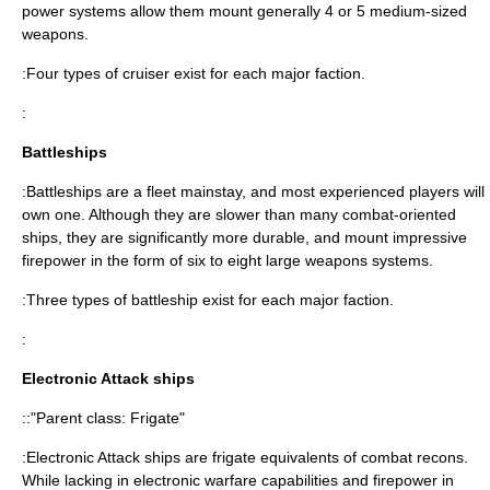
power systems allow them mount generally 4 or 5 medium-sized
weapons.
:Four types of cruiser exist for each major faction.
:
Battleships
:Battleships are a fleet mainstay, and most experienced players will
own one. Although they are slower than many combat-oriented
ships, they are significantly more durable, and mount impressive
firepower in the form of six to eight large weapons systems.
:Three types of battleship exist for each major faction.
:
Electronic Attack ships
::"Parent class: Frigate"
:Electronic Attack ships are frigate equivalents of combat recons.
While lacking in electronic warfare capabilities and firepower in