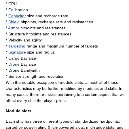
*
CPU
* Calibration
*
Capacitor
size and recharge rate
*
Shield
hitpoints, recharge rate and resistances
*
Armor
hitpoints and resistances
* Structure hitpoints and resistances
* Velocity and agility
*
Targeting
range and maximum number of targets
*
Signature
size and radius
*
Cargo
Bay size
*
Drone
Bay size
* Drone Bandwidth
*
Sensor
strength and resolution.
With the notable exception of module slots, almost all of these
characteristics may be further modified by modules and skills. In
many cases, there are skills pertaining to a certain aspect that will
affect every ship the player pilots.
Module slots
Each ship has three different types of standardized hardpoints,
sorted by power rating (high-powered slots, mid-range slots, and