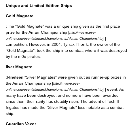
Unique and Limited Edition Ships
Gold Magnate
:The "Gold Magnate" was a unique ship given as the first place
prize for the Amarr Championship
[
http://myeve.eve-
] ]
online.com/events/amarr/championship/ Amarr Championship
competition. However, in 2004, Tyrrax Thorrk, the owner of the
"Gold Magnate", took the ship into combat, where it was destroyed
by the m0o pirates.
ilver Magnate
:Nineteen "Silver Magnates" were given out as runner-up prizes in
the Amarr Championship
[
http://myeve.eve-
] ] event. As
online.com/events/amarr/championship/ Amarr Championship
many have been destroyed, and no more have been awarded
since then, their rarity has steadily risen. The advent of Tech II
frigates has made the "Silver Magnate" less notable as a combat
ship.
Guardian Vexor