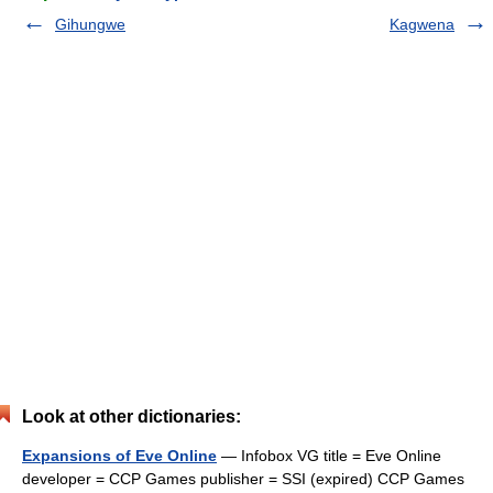
Gihungwe
Kagwena
Look at other dictionaries:
Expansions of Eve Online
— Infobox VG title = Eve Online
developer = CCP Games publisher = SSI (expired) CCP Games