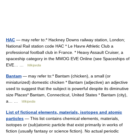
HAC
— may refer to:* Hackney Downs railway station, London;
National Rail station code HAC * Le Havre Athletic Club a
professional football club in France. * Heavy Assault Cruiser, a
spaceship category in the MMOG EVE Online (see Spaceships of
EVE… …
Wikipedia
Bantam
— may refer to:* Bantam (chicken), a small (or
miniaturized) domestic chicken * Bantam (adjective) an adjective
used to suggest that the subject is powerful despite its diminutive
size Places* Bantam, Connecticut, United States * Bantam (city),
a… …
Wikipedia
List of fictional elements, materials, isotopes and atomic
particles
— This list contains chemical elements, materials,
isotopes or (sub)atomic particle that exist primarily in works of
fiction (usually fantasy or science fiction). No actual periodic