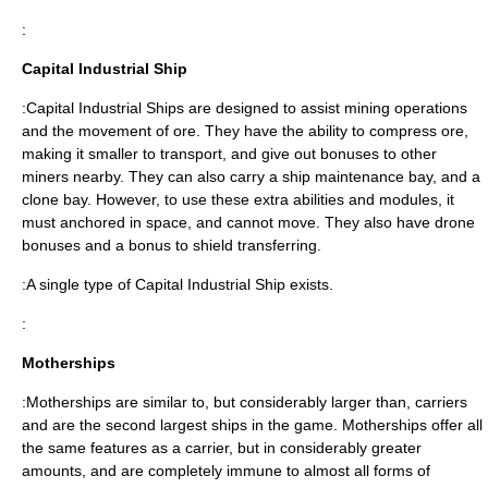
:
Capital Industrial Ship
:Capital Industrial Ships are designed to assist mining operations
and the movement of ore. They have the ability to compress ore,
making it smaller to transport, and give out bonuses to other
miners nearby. They can also carry a ship maintenance bay, and a
clone bay. However, to use these extra abilities and modules, it
must anchored in space, and cannot move. They also have drone
bonuses and a bonus to shield transferring.
:A single type of Capital Industrial Ship exists.
:
Motherships
:Motherships are similar to, but considerably larger than, carriers
and are the second largest ships in the game. Motherships offer all
the same features as a carrier, but in considerably greater
amounts, and are completely immune to almost all forms of