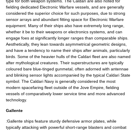
type for both weapon systems. The Caldari are also noted for
fielding dedicated
Electronic Warfare
vessels, and are generally
considered the superior choice for such purposes, due to strong
sensor arrays and abundant fitting space for Electronic Warfare
equipment. Many of their ships also have extremely long range,
whether it be to their weapons or electronics systems, and can
engage foes at significantly longer ranges than comparable ships.
Aesthetically, they lean towards asymmetrical geometric designs,
and have a tendency to name their ships after
animals
, particularly
birds
. Some of the heavier hulls of the Caldari fleet are also named
after mythological creatures. Their superstructures are typically
coloured bare blue-tinged
gunmetal
, often adorned with antennae
and blinking sensor lights accompanied by the typical Caldari State
symbol. The Caldari Navy is generally considered the most
modern spacefaring fleet outside of the Jove Empire, fielding
vessels of comparatively lower service time and more advanced
technology.
Gallente
:Gallente ships feature sturdy defensive armor plates, while
typically attacking with powerful short-range blasters and combat