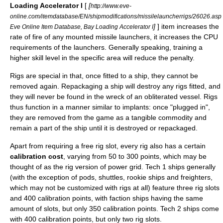
Loading Accelerator I
[
[
http://www.eve-
online.com/itemdatabase/EN/shipmodifications/missilelauncherrigs/26026.asp
]
] item increases the
Eve Online Item Database, Bay Loading Accelerator I
rate of fire of any mounted missile launchers, it increases the CPU
requirements of the launchers. Generally speaking, training a
higher skill level in the specific area will reduce the penalty.
Rigs are special in that, once fitted to a ship, they cannot be
removed again. Repackaging a ship will destroy any rigs fitted, and
they will never be found in the wreck of an obliterated vessel. Rigs
thus function in a manner similar to implants: once "plugged in",
they are removed from the game as a tangible commodity and
remain a part of the ship until it is destroyed or repackaged.
Apart from requiring a free rig slot, every rig also has a certain
calibration cost
, varying from 50 to 300 points, which may be
thought of as the rig version of power grid. Tech 1 ships generally
(with the exception of pods, shuttles, rookie ships and freighters,
which may not be customized with rigs at all) feature three rig slots
and 400 calibration points, with faction ships having the same
amount of slots, but only 350 calibration points. Tech 2 ships come
with 400 calibration points, but only two rig slots.