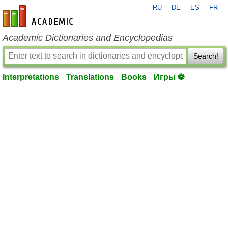
RU
DE
ES
FR
en-academic.com
Academic Dictionaries and Encyclopedias
Search!
Interpretations
Translations
Books
Игры ⚽