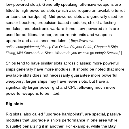
low-powered slots). Generally speaking, offensive weapons are
fitted to high-powered slots (which also require an available turret
or launcher hardpoint). Mid-powered slots are generally used for
sensor boosters, propulsion-based modules, shield-affecting
modules, and electronic warfare items. Low-powered slots are
used for additional armor, armor repair units and weapons
upgrade and assistance modules. [
[
http://www.eve-
online.com/guide/en/g08.asp Eve Online Players Guide, Chapter 8 Ship
]
]
Fitting, Mid-Slots and Lo-Slots - Where do you want to go today? Section
Ships tend to have similar slots across classes; more powerful
ships generally have more modules. It should be noted that more
available slots does not necessarily guarantee more powerful
weaponry; larger ships may have fewer slots, but have a
significantly larger power grid and CPU, allowing much more
powerful weapons to be fitted.
Rig slots
Rig slots, also called "upgrade hardpoints", are special, passive
modules that upgrade a ship's performance in one area while
(usually) penalizing it in another. For example, while the
Bay