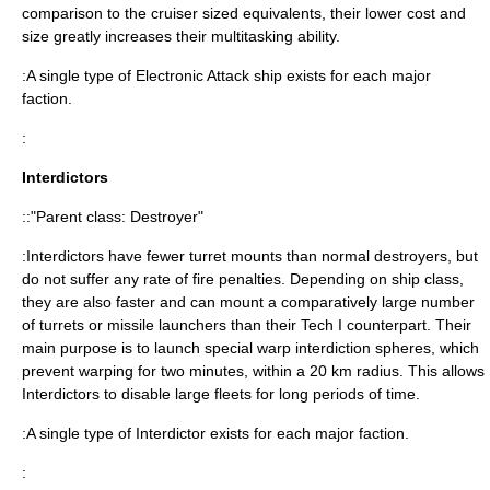
comparison to the cruiser sized equivalents, their lower cost and
size greatly increases their multitasking ability.
:A single type of Electronic Attack ship exists for each major
faction.
:
Interdictors
::"Parent class: Destroyer"
:Interdictors have fewer turret mounts than normal destroyers, but
do not suffer any rate of fire penalties. Depending on ship class,
they are also faster and can mount a comparatively large number
of turrets or missile launchers than their Tech I counterpart. Their
main purpose is to launch special warp interdiction spheres, which
prevent warping for two minutes, within a 20 km radius. This allows
Interdictors to disable large fleets for long periods of time.
:A single type of Interdictor exists for each major faction.
: