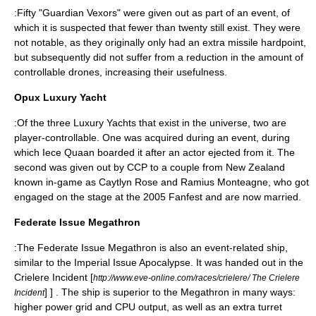
:Fifty "Guardian Vexors" were given out as part of an event, of
which it is suspected that fewer than twenty still exist. They were
not notable, as they originally only had an extra missile hardpoint,
but subsequently did not suffer from a reduction in the amount of
controllable drones, increasing their usefulness.
Opux Luxury Yacht
:Of the three Luxury Yachts that exist in the universe, two are
player-controllable. One was acquired during an event, during
which Iece Quaan boarded it after an actor ejected from it. The
second was given out by CCP to a couple from New Zealand
known in-game as Caytlyn Rose and Ramius Monteagne, who got
engaged on the stage at the 2005 Fanfest and are now married.
Federate Issue Megathron
:The Federate Issue Megathron is also an event-related ship,
similar to the Imperial Issue Apocalypse. It was handed out in the
Crielere Incident
[
http://www.eve-online.com/races/crielere/ The Crielere
] ] . The ship is superior to the Megathron in many ways:
Incident
higher power grid and CPU output, as well as an extra turret