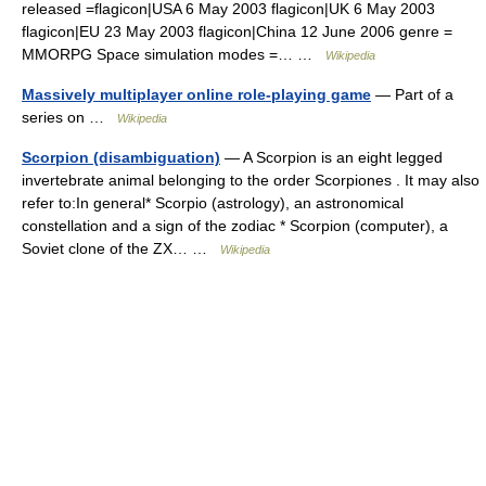
released =flagicon|USA 6 May 2003 flagicon|UK 6 May 2003
flagicon|EU 23 May 2003 flagicon|China 12 June 2006 genre =
MMORPG Space simulation modes =… …
Wikipedia
Massively multiplayer online role-playing game
— Part of a
series on …
Wikipedia
Scorpion (disambiguation)
— A Scorpion is an eight legged
invertebrate animal belonging to the order Scorpiones . It may also
refer to:In general* Scorpio (astrology), an astronomical
constellation and a sign of the zodiac * Scorpion (computer), a
Soviet clone of the ZX… …
Wikipedia