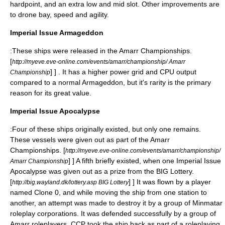
hardpoint, and an extra low and mid slot. Other improvements are
to drone bay, speed and agility.
Imperial Issue Armageddon
:These ships were released in the Amarr Championships.
[
http://myeve.eve-online.com/events/amarr/championship/ Amarr
] ] . It has a higher power grid and CPU output
Championship
compared to a normal Armageddon, but it's rarity is the primary
reason for its great value.
Imperial Issue Apocalypse
:Four of these ships originally existed, but only one remains.
These vessels were given out as part of the Amarr
Championships.
[
http://myeve.eve-online.com/events/amarr/championship/
] ] A fifth briefly existed, when one Imperial Issue
Amarr Championship
Apocalypse was given out as a prize from the BIG Lottery.
[
] ] It was flown by a player
http://big.wayland.dk/lottery.asp BIG Lottery
named Clone 0, and while moving the ship from one station to
another, an attempt was made to destroy it by a group of Minmatar
roleplay corporations. It was defended successfully by a group of
Amarr roleplayers. CCP took the ship back as part of a roleplaying