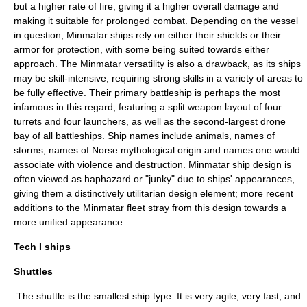
but a higher rate of fire, giving it a higher overall damage and
making it suitable for prolonged combat. Depending on the vessel
in question, Minmatar ships rely on either their shields or their
armor for protection, with some being suited towards either
approach. The Minmatar versatility is also a drawback, as its ships
may be skill-intensive, requiring strong skills in a variety of areas to
be fully effective. Their primary battleship is perhaps the most
infamous in this regard, featuring a split weapon layout of four
turrets and four launchers, as well as the second-largest drone
bay of all battleships. Ship names include animals, names of
storms, names of Norse mythological origin and names one would
associate with violence and destruction. Minmatar ship design is
often viewed as haphazard or "junky" due to ships' appearances,
giving them a distinctively utilitarian design element; more recent
additions to the Minmatar fleet stray from this design towards a
more unified appearance.
Tech I ships
Shuttles
:The shuttle is the smallest ship type. It is very agile, very fast, and