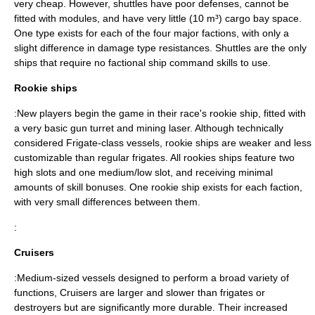
very cheap. However, shuttles have poor defenses, cannot be
fitted with modules, and have very little (10 m³) cargo bay space.
One type exists for each of the four major factions, with only a
slight difference in damage type resistances. Shuttles are the only
ships that require no factional ship command skills to use.
Rookie ships
:New players begin the game in their race's rookie ship, fitted with
a very basic gun turret and mining laser. Although technically
considered Frigate-class vessels, rookie ships are weaker and less
customizable than regular frigates. All rookies ships feature two
high slots and one medium/low slot, and receiving minimal
amounts of skill bonuses. One rookie ship exists for each faction,
with very small differences between them.
:
Cruisers
:Medium-sized vessels designed to perform a broad variety of
functions, Cruisers are larger and slower than frigates or
destroyers but are significantly more durable. Their increased