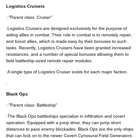
Logistics Cruisers
::"Parent class: Cruiser"
:Logistics Cruisers are designed exclusively for the purpose of
aiding allies in combat. Their role in combat is to remotely repair,
and boost allies, which is made easy by their bonuses to such
tasks. Recently, Logistics Cruisers have been granted increased
resistances, and a number of special bonuses allowing them to
field battleship-sized remote repair modules.
:A single type of Logistics Cruiser exists for each major faction.
:
Black Ops
::"Parent class: Battleship"
:The Black Ops battleships specialize in infiltration and covert
operation. Equipped with a jump drive, they can jump short
distances to pass enemy blockades. Black Ops are the only ships
that can lock on to the newer Covert Cynosural Field Generators