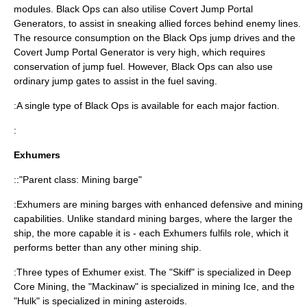
modules. Black Ops can also utilise Covert Jump Portal
Generators, to assist in sneaking allied forces behind enemy lines.
The resource consumption on the Black Ops jump drives and the
Covert Jump Portal Generator is very high, which requires
conservation of jump fuel. However, Black Ops can also use
ordinary jump gates to assist in the fuel saving.
:A single type of Black Ops is available for each major faction.
:
Exhumers
::"Parent class: Mining barge"
:Exhumers are mining barges with enhanced defensive and mining
capabilities. Unlike standard mining barges, where the larger the
ship, the more capable it is - each Exhumers fulfils role, which it
performs better than any other mining ship.
:Three types of Exhumer exist. The "Skiff" is specialized in Deep
Core Mining, the "Mackinaw" is specialized in mining Ice, and the
"Hulk" is specialized in mining asteroids.