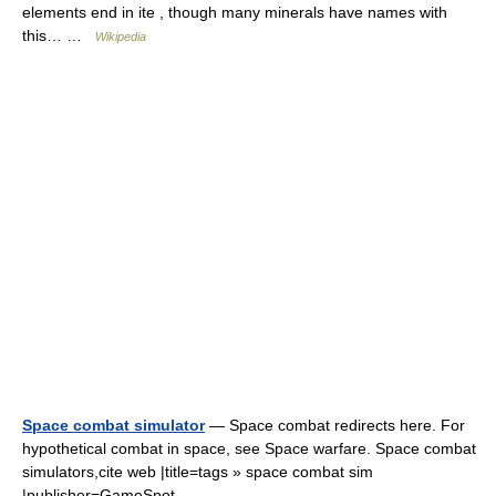
elements end in ite , though many minerals have names with
this… …
Wikipedia
Space combat simulator
— Space combat redirects here. For
hypothetical combat in space, see Space warfare. Space combat
simulators,cite web |title=tags » space combat sim
|publisher=GameSpot