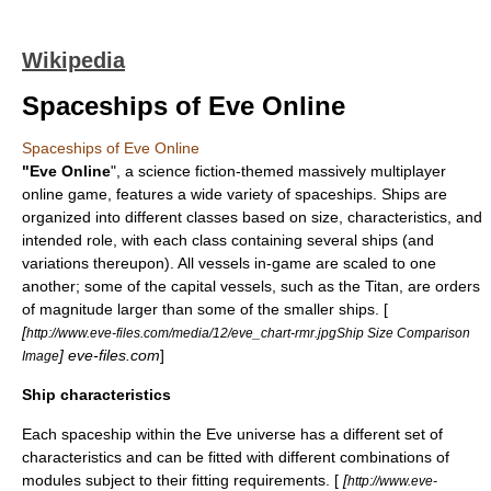
Wikipedia
Spaceships of Eve Online
Spaceships of Eve Online
"
Eve Online
", a
science fiction
-themed
massively multiplayer
online game
, features a wide variety of spaceships. Ships are
organized into different classes based on size, characteristics, and
intended role, with each class containing several ships (and
variations thereupon). All vessels in-game are scaled to one
another; some of the capital vessels, such as the Titan, are orders
of magnitude larger than some of the smaller ships. [
[
http://www.eve-files.com/media/12/eve_chart-rmr.jpgShip Size Comparison
] eve-files.com
]
Image
Ship characteristics
Each spaceship within the Eve universe has a different set of
characteristics and can be fitted with different combinations of
modules subject to their fitting requirements. [
[
http://www.eve-