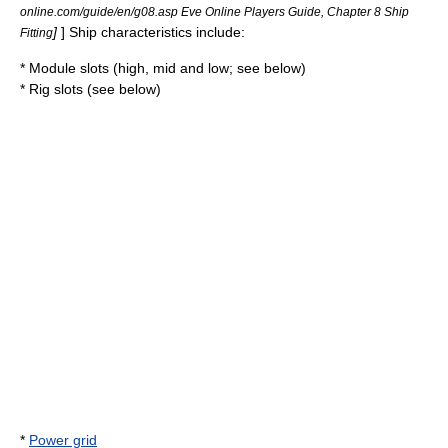
online.com/guide/en/g08.asp Eve Online Players Guide, Chapter 8 Ship
]
] Ship characteristics include:
Fitting
* Module slots (high, mid and low; see below)
* Rig slots (see below)
*
Power grid