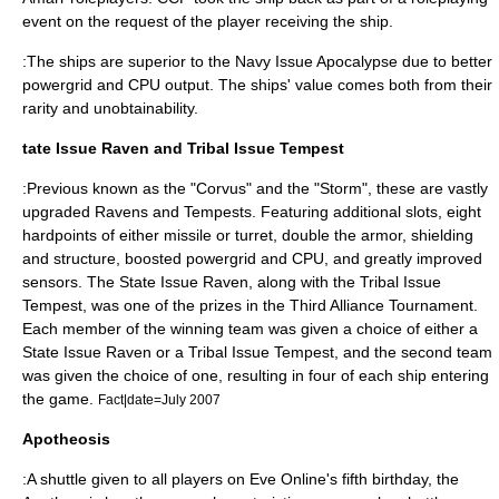
event on the request of the player receiving the ship.
:The ships are superior to the Navy Issue Apocalypse due to better
powergrid and CPU output. The ships' value comes both from their
rarity and unobtainability.
tate Issue Raven and Tribal Issue Tempest
:Previous known as the "Corvus" and the "Storm", these are vastly
upgraded Ravens and Tempests. Featuring additional slots, eight
hardpoints of either missile or turret, double the armor, shielding
and structure, boosted powergrid and CPU, and greatly improved
sensors. The State Issue Raven, along with the Tribal Issue
Tempest, was one of the prizes in the Third Alliance Tournament.
Each member of the winning team was given a choice of either a
State Issue Raven or a Tribal Issue Tempest, and the second team
was given the choice of one, resulting in four of each ship entering
the game.
Fact|date=July 2007
Apotheosis
:A shuttle given to all players on Eve Online's fifth birthday, the