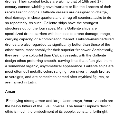
drones. Their combat tactics are akin to that of 16th and 17th
century cannon-wielding naval warfare or like the
Lancers
of their
race's French origins. Gallente vessels are designed to charge,
deal damage in close quarters and shrug off counterattacks to do
so repeatedly. As such, Gallente ships have the strongest
structures out of the four races. Many Gallente ships are
specialized drone carriers with bonuses to drone damage, range,
carrying capacity, or a combination thereof. Gallente-manufactured
drones are also regarded as significantly better than those of the
other races, most notably for their superior firepower. Aesthetically,
they are more colourful than Caldari vessels, with the Gallente
design ethos preferring smooth, curving lines that often give them
a somewhat organic, asymmetrical appearance. Gallente ships are
most often dull metallic colors ranging from silver through bronze
to verdigris, and are sometimes named after mythical figures, or
are named in Latin.
Amarr
:Employing strong armor and large laser arrays, Amarr vessels are
the heavy hitters of the Eve universe. The Amarr Empire's design
ethic is much the embodiment of its people: constant, forthright,