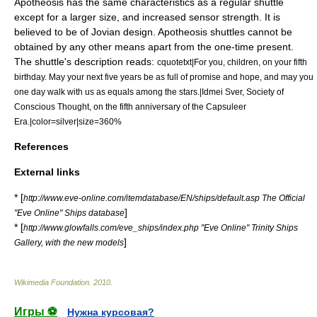
Apotheosis has the same characteristics as a regular shuttle
except for a larger size, and increased sensor strength. It is
believed to be of Jovian design. Apotheosis shuttles cannot be
obtained by any other means apart from the one-time present.
The shuttle's description reads:
cquotetxt|For you, children, on your fifth
birthday. May your next five years be as full of promise and hope, and may you
one day walk with us as equals among the stars.|Idmei Sver, Society of
Conscious Thought, on the fifth anniversary of the Capsuleer
Era.|color=silver|size=360%
References
External links
* [
http://www.eve-online.com/itemdatabase/EN/ships/default.asp The Official
]
"Eve Online" Ships database
* [
http://www.glowfalls.com/eve_ships/index.php "Eve Online" Trinity Ships
]
Gallery, with the new models
Wikimedia Foundation
.
2010
.
Игры ⚽
Нужна курсовая?