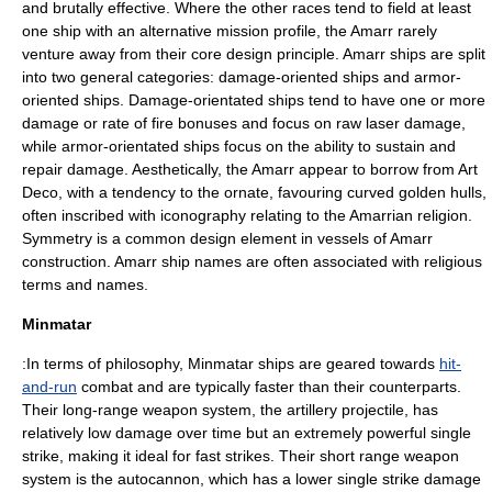
and brutally effective. Where the other races tend to field at least
one ship with an alternative mission profile, the Amarr rarely
venture away from their core design principle. Amarr ships are split
into two general categories: damage-oriented ships and armor-
oriented ships. Damage-orientated ships tend to have one or more
damage or rate of fire bonuses and focus on raw laser damage,
while armor-orientated ships focus on the ability to sustain and
repair damage. Aesthetically, the Amarr appear to borrow from
Art
Deco
, with a tendency to the ornate, favouring curved golden hulls,
often inscribed with
iconography
relating to the Amarrian
religion
.
Symmetry is a common design element in vessels of Amarr
construction. Amarr ship names are often associated with religious
terms and names.
Minmatar
:In terms of philosophy, Minmatar ships are geared towards
hit-
and-run
combat and are typically faster than their counterparts.
Their long-range weapon system, the artillery projectile, has
relatively low damage over time but an extremely powerful single
strike, making it ideal for fast strikes. Their short range weapon
system is the autocannon, which has a lower single strike damage