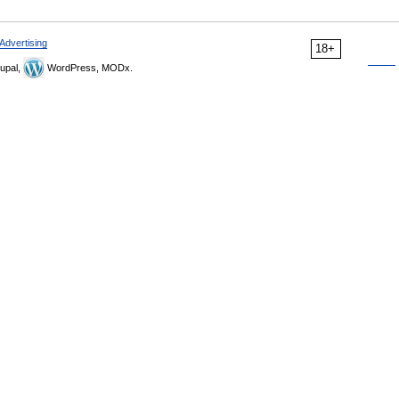
Advertising
18+
upal,
WordPress, MODx.