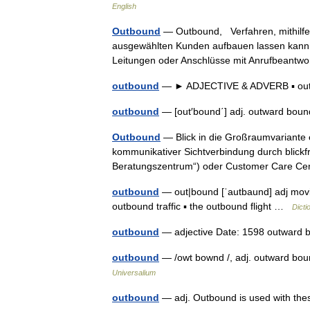
English
Outbound
— Outbound, Verfahren, mithilfe 
ausgewählten Kunden aufbauen lassen kann.
Leitungen oder Anschlüsse mit Anrufbeant
outbound
— ► ADJECTIVE & ADVERB ▪ o
outbound
— [out′bound΄] adj. outward bo
Outbound
— Blick in die Großraumvariante e
kommunikativer Sichtverbindung durch blickfre
Beratungszentrum“) oder Customer Care 
outbound
— out|bound [ˈautbaund] adj movi
outbound traffic ▪ the outbound flight …
Dicti
outbound
— adjective Date: 1598 outward 
outbound
— /owt bownd /, adj. outward bou
Universalium
outbound
— adj. Outbound is used with these