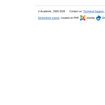
© Academic, 2000-2026
Contact us:
Technical Support
,
Dictionaries export
, created on PHP,
Joomla,
Dr