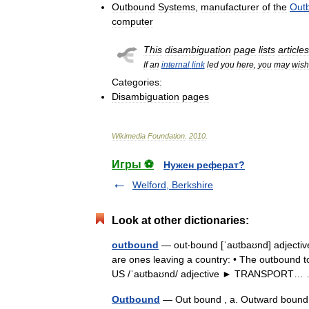
Outbound
Systems
,
manufacturer
of
the
Out
computer
This
disambiguation
page
lists
articles
If
an
internal
link
led
you
here
,
you
may
wish
Categories:
Disambiguation
pages
Wikimedia
Foundation
.
2010
.
Игры ⚽
Нужен реферат?
Welford, Berkshire
Look at other dictionaries:
outbound
— out‧bound [ˈaʊtbaʊnd] adjective 
are ones leaving a country: • The outbound to
US /ˈaʊtbaʊnd/ adjective ► TRANSPORT
Outbound
— Out bound , a. Outward boun