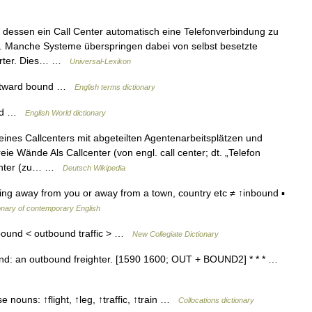
dessen ein Call Center automatisch eine Telefonverbindung zu
 Manche Systeme überspringen dabei von selbst besetzte
worter. Dies… …
Universal-Lexikon
utward bound …
English terms dictionary
und …
English World dictionary
ines Callcenters mit abgeteilten Agentenarbeitsplätzen und
ie Wände Als Callcenter (von engl. call center; dt. „Telefon
Center (zu… …
Deutsch Wikipedia
ng away from you or away from a town, country etc ≠ ↑inbound ▪
onary of contemporary English
bound < outbound traffic > …
New Collegiate Dictionary
nd: an outbound freighter. [1590 1600; OUT + BOUND2] * * * …
 nouns: ↑flight, ↑leg, ↑traffic, ↑train …
Collocations dictionary