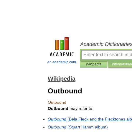
Academic Dictionarie
en-academic.com
Wikipedia
Interpretatio
Wikipedia
Outbound
Outbound
Outbound
may
refer
to:
Outbound
(
Béla
Fleck
and
the
Flecktones
al
Outbound
(
Stuart
Hamm
album
)