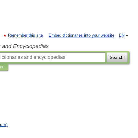
Remember this site
Embed dictionaries into your website
EN
s and Encyclopedias
Search!
ns
bum
)