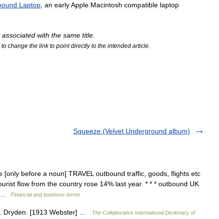
bound
Laptop
,
an
early
Apple
Macintosh
compatible
laptop
associated
with
the
same
title
.
to
change
the
link
to
point
directly
to
the
intended
article
.
Squeeze (Velvet Underground album)
[only before a noun] TRAVEL outbound traffic, goods, flights etc
urist flow from the country rose 14% last year. * * * outbound UK
… …
Financial and business terms
d. Dryden. [1913 Webster] …
The Collaborative International Dictionary of