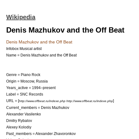
Wikipedia
Denis Mazhukov and the Off Beat
Denis Mazhukov and the Off Beat
Infobox Musical artist
Name = Denis Mazhukov and the Off Beat
Genre =
Piano Rock
Origin =
Moscow
,
Russia
Years_active =
1994
–present
Label =
SNC Records
URL = [
]
http://www.offbeat.ru/indexe.php http://www.offbeat.ru/indexe.php
Current_members =
Denis Mazhukov
Alexander Vasilenko
Dmitry Rybalov
Alexey Kolodiy
Past_members =
Alexander Zhavoronkov