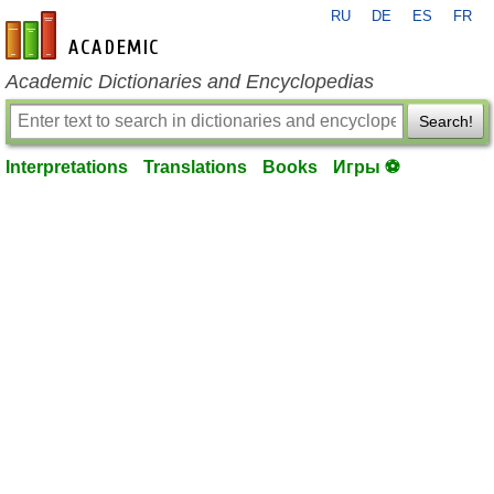
RU
DE
ES
FR
en-academic.com
Academic Dictionaries and Encyclopedias
Search!
Interpretations
Translations
Books
Игры ⚽