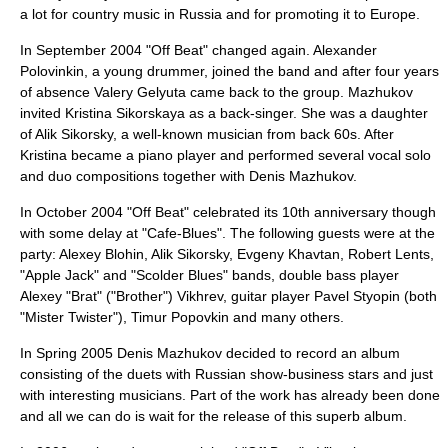
a lot for country music in Russia and for promoting it to Europe.
In September 2004 "Off Beat" changed again.
Alexander
Polovinkin
, a young drummer, joined the band and after four years
of absence
Valery Gelyuta
came back to the group. Mazhukov
invited
Kristina Sikorskaya
as a back-singer. She was a daughter
of
Alik Sikorsky
, a well-known musician from back 60s. After
Kristina became a piano player and performed several vocal solo
and duo compositions together with Denis Mazhukov.
In October 2004 "Off Beat" celebrated its 10th anniversary though
with some delay at "
Cafe-Blues
". The following guests were at the
party: Alexey Blohin, Alik Sikorsky, Evgeny Khavtan, Robert Lents,
"
Apple Jack
" and "
Scolder Blues
" bands, double bass player
Alexey "Brat" ("Brother") Vikhrev, guitar player
Pavel Styopin
(both
"
Mister Twister
"),
Timur Popovkin
and many others.
In Spring 2005 Denis Mazhukov decided to record an album
consisting of the duets with Russian show-business stars and just
with interesting musicians. Part of the work has already been done
and all we can do is wait for the release of this superb album.