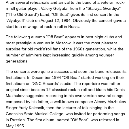
After several rehearsals and arrival to the band of a veteran rock-
n-roll guitar player,
Valery Gelyuta
, from the "
Staraya Gvardiya
"
("
The Old Guard
") band, "Off Beat" gives its first concert In the
"
Alyabyeff
" club on August 12, 1994. Obviously the concert gave a
start to a new age of rock-n-roll in
Russia
.
The following autumn "Off Beat" appears in best night clubs and
most prestigious venues in
Moscow
. It was the most pleasant
surprise for old rock'n'roll fans of the 1960s generation, while the
number of admirers kept increasing quickly among younger
generations.
The concerts were quite a success and soon the band releases its
first album. In December 1994 "Off Beat" started working on their
first album on "
SNC Records
" studio. The repertoire was rather
original since besides 12 classical rock-n-roll and blues hits
Denis
Mazhukov
suggested recording in his own version several songs
composed by his father, a well-known composer
Alexey Mazhukov
.
Singer
Yuriy Kolesnik
, then the lecturer of folk singing in the
Gnessins State Musical College
, was invited for performing songs
in Russian. The first album, named "Off Beat", was released in
May 1995.