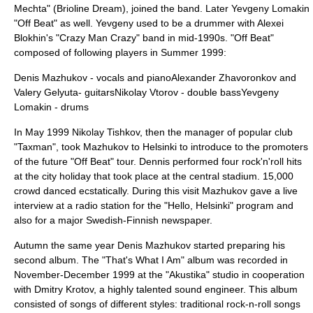
Mechta" (Brioline Dream), joined the band. Later Yevgeny Lomakin
"Off Beat" as well. Yevgeny used to be a drummer with Alexei
Blokhin's "Crazy Man Crazy" band in mid-1990s. "Off Beat"
composed of following players in Summer 1999:
Denis Mazhukov - vocals and pianoAlexander Zhavoronkov and
Valery Gelyuta- guitarsNikolay Vtorov - double bassYevgeny
Lomakin - drums
In May 1999 Nikolay Tishkov, then the manager of popular club
"Taxman", took Mazhukov to Helsinki to introduce to the promoters
of the future "Off Beat" tour. Dennis performed four rock'n'roll hits
at the city holiday that took place at the central stadium. 15,000
crowd danced ecstatically. During this visit Mazhukov gave a live
interview at a radio station for the "Hello, Helsinki" program and
also for a major Swedish-Finnish newspaper.
Autumn the same year Denis Mazhukov started preparing his
second album. The "That's What I Am" album was recorded in
November-December 1999 at the "
Akustika
" studio in cooperation
with
Dmitry Krotov
, a highly talented sound engineer. This album
consisted of songs of different styles: traditional rock-n-roll songs