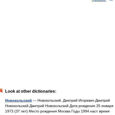
Look at other dictionaries:
Новокольский
— Новокольский, Дмитрий Игоревич Дмитрий
Новокольский Дмитрий Новокольский Дата рождения 25 января
1973 (37 лет) Место рождения Москва Годы 1994 наст. время