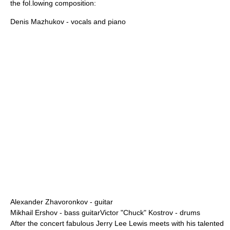
the fol.lowing composition:
Denis Mazhukov
- vocals and piano
Alexander Zhavoronkov
- guitar
Mikhail Ershov
- bass guitarVictor "Chuck" Kostrov - drums
After the concert fabulous Jerry Lee Lewis meets with his talented