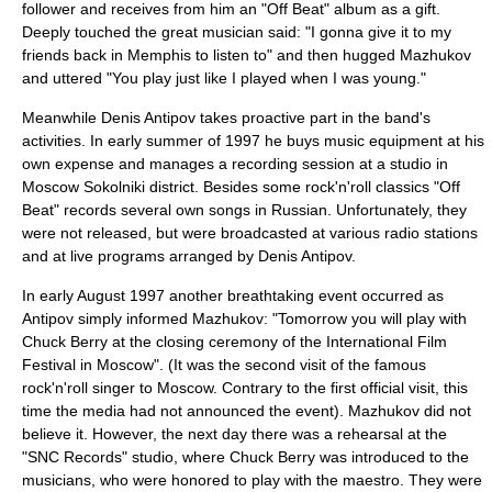
follower and receives from him an "Off Beat" album as a gift.
Deeply touched the great musician said: "I gonna give it to my
friends back in Memphis to listen to" and then hugged Mazhukov
and uttered "You play just like I played when I was young."
Meanwhile
Denis Antipov
takes proactive part in the band's
activities. In early summer of 1997 he buys music equipment at his
own expense and manages a recording session at a studio in
Moscow Sokolniki district. Besides some rock'n'roll classics "Off
Beat" records several own songs in Russian. Unfortunately, they
were not released, but were broadcasted at various radio stations
and at live programs arranged by
Denis Antipov
.
In early August 1997 another breathtaking event occurred as
Antipov simply informed Mazhukov: "Tomorrow you will play with
Chuck Berry at the closing ceremony of the
International Film
Festival
in Moscow". (It was the second visit of the famous
rock'n'roll singer to Moscow. Contrary to the first official visit, this
time the media had not announced the event). Mazhukov did not
believe it. However, the next day there was a rehearsal at the
"
SNC Records
" studio, where
Chuck Berry
was introduced to the
musicians, who were honored to play with the maestro. They were