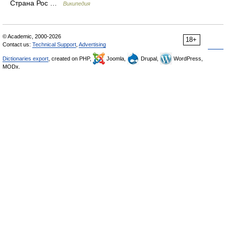
Страна Рос …
Википедия
© Academic, 2000-2026
18+
Contact us:
Technical Support
,
Advertising
Dictionaries export
, created on PHP,
Joomla,
Drupal,
WordPress,
MODx.