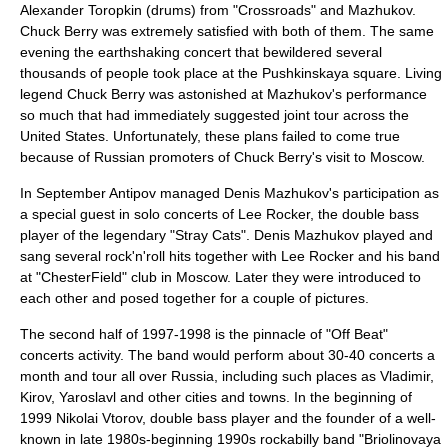
Alexander Toropkin
(drums) from "
Crossroads
" and Mazhukov.
Chuck Berry was extremely satisfied with both of them. The same
evening the earthshaking concert that bewildered several
thousands of people took place at the Pushkinskaya square. Living
legend Chuck Berry was astonished at Mazhukov's performance
so much that had immediately suggested joint tour across the
United States. Unfortunately, these plans failed to come true
because of Russian promoters of Chuck Berry's visit to Moscow.
In September Antipov managed Denis Mazhukov's participation as
a special guest in solo concerts of Lee Rocker, the double bass
player of the legendary "Stray Cats". Denis Mazhukov played and
sang several rock'n'roll hits together with Lee Rocker and his band
at "ChesterField" club in Moscow. Later they were introduced to
each other and posed together for a couple of pictures.
The second half of 1997-1998 is the pinnacle of "Off Beat"
concerts activity. The band would perform about 30-40 concerts a
month and tour all over Russia, including such places as Vladimir,
Kirov, Yaroslavl and other cities and towns. In the beginning of
1999 Nikolai Vtorov, double bass player and the founder of a well-
known in late 1980s-beginning 1990s rockabilly band "Briolinovaya