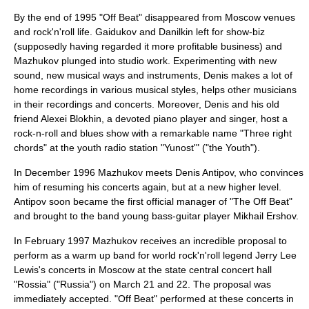
By the end of 1995 "Off Beat" disappeared from Moscow venues
and rock'n'roll life. Gaidukov and Danilkin left for show-biz
(supposedly having regarded it more profitable business) and
Mazhukov plunged into studio work. Experimenting with new
sound, new musical ways and instruments, Denis makes a lot of
home recordings in various musical styles, helps other musicians
in their recordings and concerts. Moreover, Denis and his old
friend
Alexei Blokhin
, a devoted piano player and singer, host a
rock-n-roll and blues show with a remarkable name "Three right
chords" at the youth radio station "Yunost'" ("the Youth").
In December 1996 Mazhukov meets
Denis Antipov
, who convinces
him of resuming his concerts again, but at a new higher level.
Antipov soon became the first official manager of "The Off Beat"
and brought to the band young bass-guitar player
Mikhail Ershov
.
In February 1997 Mazhukov receives an incredible proposal to
perform as a warm up band for world rock'n'roll legend Jerry Lee
Lewis's concerts in Moscow at the state central concert hall
"Rossia" ("Russia") on March 21 and 22. The proposal was
immediately accepted. "Off Beat" performed at these concerts in