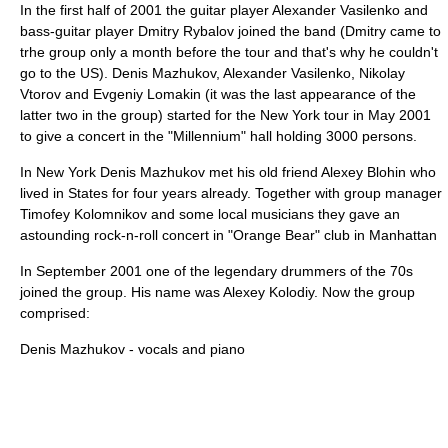
In the first half of 2001 the guitar player
Alexander Vasilenko
and
bass-guitar player
Dmitry Rybalov
joined the band (Dmitry came to
trhe group only a month before the tour and that's why he couldn't
go to the US).
Denis Mazhukov
,
Alexander Vasilenko
,
Nikolay
Vtorov
and
Evgeniy Lomakin
(it was the last appearance of the
latter two in the group) started for the New York tour in May 2001
to give a concert in the "Millennium" hall holding 3000 persons.
In New York
Denis Mazhukov
met his old friend
Alexey Blohin
who
lived in States for four years already. Together with group manager
Timofey Kolomnikov and some local musicians they gave an
astounding rock-n-roll concert in "Orange Bear" club in Manhattan
In September 2001 one of the legendary drummers of the 70s
joined the group. His name was A
lexey Kolodiy
. Now the group
comprised:
Denis Mazhukov
- vocals and piano