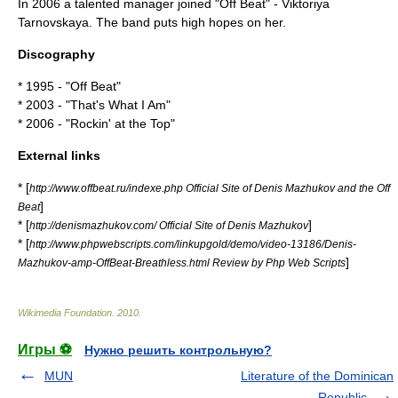
In 2006 a talented manager joined "Off Beat" -
Viktoriya
Tarnovskaya
. The band puts high hopes on her.
Discography
* 1995 - "
Off Beat
"
* 2003 - "
That's What I Am
"
* 2006 - "
Rockin' at the Top
"
External links
* [
http://www.offbeat.ru/indexe.php Official Site of Denis Mazhukov and the Off
]
Beat
* [
]
http://denismazhukov.com/ Official Site of Denis Mazhukov
* [
http://www.phpwebscripts.com/linkupgold/demo/video-13186/Denis-
]
Mazhukov-amp-OffBeat-Breathless.html Review by Php Web Scripts
Wikimedia Foundation
.
2010
.
Игры ⚽
Нужно решить контрольную?
MUN
Literature of the Dominican
Republic