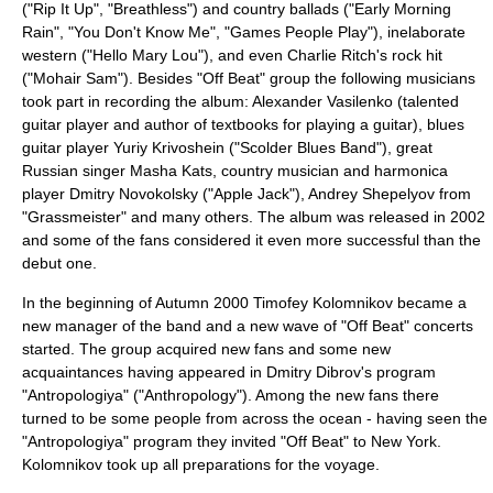
("Rip It Up", "Breathless") and country ballads ("Early Morning
Rain", "You Don't Know Me", "Games People Play"), inelaborate
western ("Hello Mary Lou"), and even Charlie Ritch's rock hit
("Mohair Sam"). Besides "Off Beat" group the following musicians
took part in recording the album:
Alexander Vasilenko
(talented
guitar player and author of textbooks for playing a guitar), blues
guitar player Yuriy Krivoshein ("
Scolder Blues Band
"), great
Russian singer
Masha Kats
, country musician and harmonica
player Dmitry Novokolsky ("
Apple Jack
"),
Andrey Shepelyov
from
"
Grassmeister
" and many others. The album was released in 2002
and some of the fans considered it even more successful than the
debut one.
In the beginning of Autumn 2000
Timofey Kolomnikov
became a
new manager of the band and a new wave of "Off Beat" concerts
started. The group acquired new fans and some new
acquaintances having appeared in Dmitry Dibrov's program
"Antropologiya" ("Anthropology"). Among the new fans there
turned to be some people from across the ocean - having seen the
"Antropologiya" program they invited "Off Beat" to
New York
.
Kolomnikov took up all preparations for the voyage.