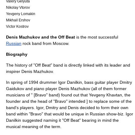
Valery Gelyuta
Nikolay Vtorov
Yevgeny Lomakin
Mikhail Ershov
Victor Kostrov
Denis Mazhukov and the Off Beat
is the most successful
Russian
rock band from
Moscow
.
Biography
The history of "Off Beat" band is directly linked with its leader and
inspirer
Denis Mazhukov
.
In spring of 1994 drummer
Igor Danilkin
, bass guitar player Dmitry
Gaidukov and piano player
Denis Mazhukov
(all of them former
musicians of " [Bravo" band) found out that
Yevgeny Khavtan
, the
founder and the head of "
Bravo
" intended ] to replace some of the
band's players. Igor, Dmitry and Denis decided to form their own
band within "
Bravo
" that would be unique in Russian show-biz. Igor
Danilkin suggested naming it "
Off Beat
" bearing in mind the
musical meaning of the term.