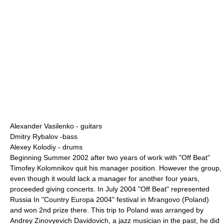
Alexander Vasilenko
- guitars
Dmitry Rybalov
-bass
Alexey Kolodiy
- drums
Beginning Summer 2002 after two years of work with "Off Beat"
Timofey Kolomnikov
quit his manager position. However the group,
even though it would lack a manager for another four years,
proceeded giving concerts. In July 2004 "Off Beat" represented
Russia In "Country Europa 2004" festival in
Mrangovo
(
Poland
)
and won 2nd prize there. This trip to Poland was arranged by
Andrey Zinovyevich Davidovich
, a jazz musician in the past, he did