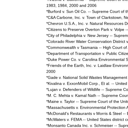
1983
,
1984
,
2000
and
2006
*
Burford
v
.
Sun
Oil
Co
.
--
Supreme
Court
of
t
*
C
&
A
Carbone
,
Inc
.
v
.
Town
of
Clarkstown
,
N
*
Chevron
U
.
S
.
A
.,
Inc
.
v
.
Natural
Resources
D
*
Citizens
to
Preserve
Overton
Park
v
.
Volpe
-
*
City
of
Philadelphia
v
.
New
Jersey
--
Suprem
*
Colorado
River
Water
Conservation
District
v
*
Commonwealth
v
Tasmania
--
High
Court
of
*
Department
of
Transportation
v
.
Public
Citiz
*
Duke
Power
Co
.
v
.
Carolina
Environmental
S
*
Friends
of
the
Earth
,
Inc
.
v
.
Laidlaw
Environ
2000
*
Gade
v
.
National
Solid
Wastes
Management
*
Kivalina
v
.
ExxonMobil
Corp
.,
Et
al
.
--
United
*
Lujan
v
.
Defenders
of
Wildlife
--
Supreme
Co
*
M
.
C
.
Mehta
v
.
Kamal
Nath
--
Supreme
Cour
*
Maine
v
.
Taylor
--
Supreme
Court
of
the
Uni
*
Massachusetts
v
.
Environmental
Protection
*
McDonald
'
s
Restaurants
v
Morris
&
Steel
--
*
McWaters
v
.
FEMA
--
United
States
district
c
*
Monsanto
Canada
Inc
.
v
.
Schmeiser
--
Supr