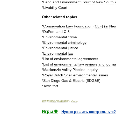
*
Land
and
Environment
Court
of
New
South
*
Livability
Court
Other
related
topics
*
Conservation
Law
Foundation
(
CLF
) (
in
Ne
*
DuPont
and
C
-
8
*
Environmental
crime
*
Environmental
criminology
*
Environmental
justice
*
Environmental
law
*
List
of
environmental
agreements
*
List
of
environmental
law
reviews
and
journa
*
Mackenzie
Valley
Pipeline
Inquiry
*
Royal
Dutch
Shell
environmental
issues
*
San
Diego
Gas
&
Electric
(
SDG
&
E
)
*
Toxic
tort
Wikimedia
Foundation
.
2010
.
Игры ⚽
Нужно решить контрольную?