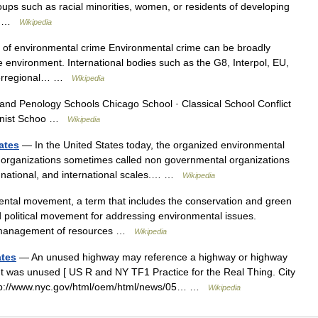
ups such as racial minorities, women, or residents of developing
nd… …
Wikipedia
 of environmental crime Environmental crime can be broadly
he environment. International bodies such as the G8, Interpol, EU,
terregional… …
Wikipedia
nd Penology Schools Chicago School · Classical School Conflict
minist Schoo …
Wikipedia
ates
— In the United States today, the organized environmental
 organizations sometimes called non governmental organizations
, national, and international scales.… …
Wikipedia
tal movement, a term that includes the conservation and green
nd political movement for addressing environmental issues.
le management of resources …
Wikipedia
ates
— An unused highway may reference a highway or highway
but was unused [ US R and NY TF1 Practice for the Real Thing. City
http://www.nyc.gov/html/oem/html/news/05… …
Wikipedia