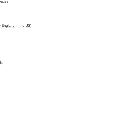
Wales
w
England
in
the
US
)
ls