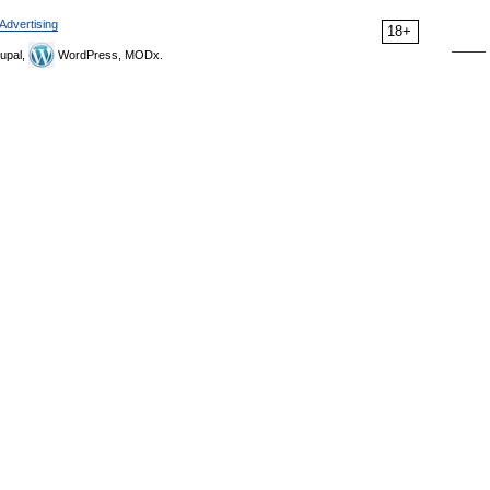
Advertising
18+
upal,
WordPress, MODx.