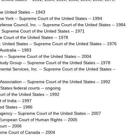
he
United
States
--
1943
ew
York
--
Supreme
Court
of
the
United
States
--
1994
efense
Council
,
Inc
.
--
Supreme
Court
of
the
United
States
--
1984
-
Supreme
Court
of
the
United
States
--
1971
e
Court
of
the
United
States
--
1978
.
United
States
--
Supreme
Court
of
the
United
States
--
1976
Australia
--
1983
en
--
Supreme
Court
of
the
United
States
--
2004
tudy
Group
--
Supreme
Court
of
the
United
States
--
1978
mental
Services
,
Inc
.
--
Supreme
Court
of
the
United
States
--
Association
--
Supreme
Court
of
the
United
States
--
1992
States
federal
courts
--
ongoing
urt
of
the
United
States
--
1992
t
of
India
--
1997
ted
States
--
1986
Agency
--
Supreme
Court
of
the
United
States
--
2007
European
Court
of
Human
Rights
--
2005
ourt
--
2006
eme
Court
of
Canada
--
2004