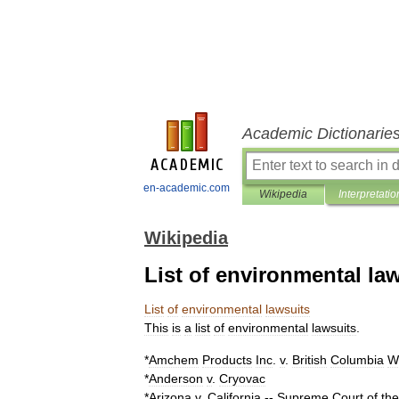
Academic Dictionarie
en-academic.com
Wikipedia
Interpretatio
Wikipedia
List of environmental la
List
of
environmental
lawsuits
This
is
a
list
of
environmental
lawsuit
s
.
*
Amchem
Products
Inc
.
v
.
British
Columbia
W
*
Anderson
v
.
Cryovac
*
Arizona
v
.
California
--
Supreme
Court
of
the