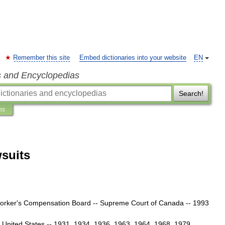
Remember this site
Embed dictionaries into your website
EN
s and Encyclopedias
Search!
ns
wsuits
orker
'
s
Compensation
Board
--
Supreme
Court
of
Canada
--
1993
United
States
--
1931
,
1934
,
1936
,
1963
,
1964
,
1968
,
1979
,