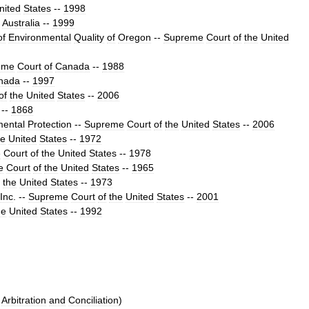
nited
States
--
1998
Australia
--
1999
of
Environmental
Quality
of
Oregon
--
Supreme
Court
of
the
United
eme
Court
of
Canada
--
1988
nada
--
1997
of
the
United
States
--
2006
--
1868
mental
Protection
--
Supreme
Court
of
the
United
States
--
2006
he
United
States
--
1972
e
Court
of
the
United
States
--
1978
e
Court
of
the
United
States
--
1965
the
United
States
--
1973
Inc
.
--
Supreme
Court
of
the
United
States
--
2001
he
United
States
--
1992
Arbitration
and
Conciliation
)