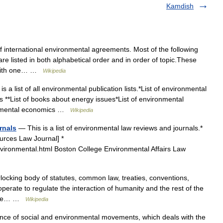
Kamdish
f international environmental agreements. Most of the following
e listed in both alphabetical order and in order of topic.These
t with one… …
Wikipedia
s a list of all environmental publication lists.*List of environmental
s **List of books about energy issues*List of environmental
ironmental economics …
Wikipedia
rnals
— This is a list of environmental law reviews and journals.*
ources Law Journal] *
nvironmental.html Boston College Environmental Affairs Law
locking body of statutes, common law, treaties, conventions,
operate to regulate the interaction of humanity and the rest of the
d the… …
Wikipedia
ence of social and environmental movements, which deals with the