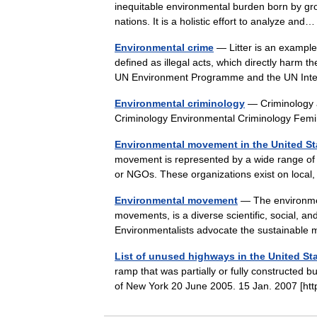
inequitable environmental burden born by gro
nations. It is a holistic effort to analyze a
Environmental crime
— Litter is an example
defined as illegal acts, which directly harm t
UN Environment Programme and the UN In
Environmental criminology
— Criminology a
Criminology Environmental Criminology Fe
Environmental movement in the United St
movement is represented by a wide range of
or NGOs. These organizations exist on local
Environmental movement
— The environmen
movements, is a diverse scientific, social, a
Environmentalists advocate the sustainab
List of unused highways in the United St
ramp that was partially or fully constructed 
of New York 20 June 2005. 15 Jan. 2007 [