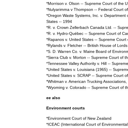
*
Morrison
v
.
Olson
--
Supreme
Court
of
the
U
*
Nulyarimma
v
Thompson
--
Federal
Court
of
*
Oregon
Waste
Systems
,
Inc
.
v
.
Department
States
--
1994
*
R
.
v
.
Crown
Zellerbach
Canada
Ltd
.
--
Supr
*
R
.
v
.
Hydro
-
Québec
--
Supreme
Court
of
Ca
*
Rapanos
v
.
United
States
--
Supreme
Court
*
Rylands
v
.
Fletcher
--
British
House
of
Lords
*
S
.
D
.
Warren
Co
.
v
.
Maine
Board
of
Environ
*
Sierra
Club
v
.
Morton
--
Supreme
Court
of
t
*
Tennessee
Valley
Authority
v
.
Hill
--
Suprem
*
United
States
v
.
Louisiana
(
1965
)
--
Suprem
*
United
States
v
.
SCRAP
--
Supreme
Court
of
*
Whitman
v
.
American
Trucking
Associations
,
*
Wyoming
v
.
Colorado
--
Supreme
Court
of
t
ee
also
Environment
courts
*
Environment
Court
of
New
Zealand
*
ICEAC
(
International
Court
of
Environmental