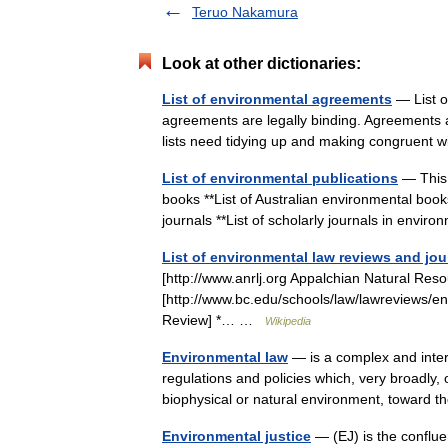
Teruo Nakamura
Look at other dictionaries:
List of environmental agreements
— List o
agreements are legally binding. Agreements ar
lists need tidying up and making congruen
List of environmental publications
— This i
books **List of Australian environmental book
journals **List of scholarly journals in env
List of environmental law reviews and jou
[http://www.anrlj.org Appalchian Natural Res
[http://www.bc.edu/schools/law/lawreviews/e
Review] *… …
Wikipedia
Environmental law
— is a complex and inter
regulations and policies which, very broadly, 
biophysical or natural environment, towar
Environmental justice
— (EJ) is the conflu