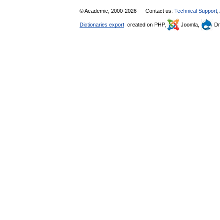
© Academic, 2000-2026
Contact us:
Technical Support
,
Dictionaries export
, created on PHP,
Joomla,
Dr