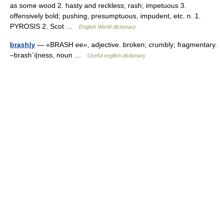
as some wood 2. hasty and reckless; rash; impetuous 3.
offensively bold; pushing, presumptuous, impudent, etc. n. 1.
PYROSIS 2. Scot …
English World dictionary
brash|y
— «BRASH ee», adjective. broken; crumbly; fragmentary.
–brash´i|ness, noun …
Useful english dictionary