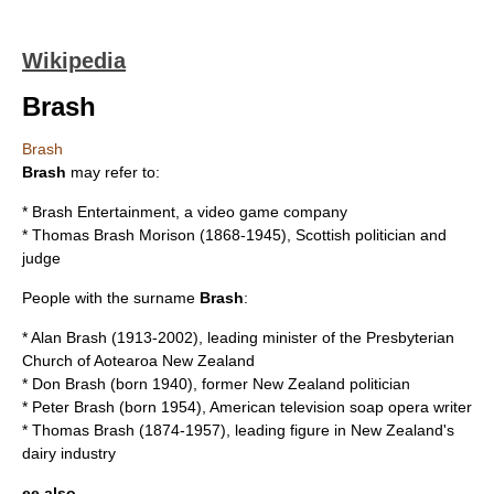
Wikipedia
Brash
Brash
Brash
may refer to:
*
Brash Entertainment
, a video game company
*
Thomas Brash Morison
(1868-1945), Scottish politician and
judge
People with the surname
Brash
:
*
Alan Brash
(1913-2002), leading minister of the Presbyterian
Church of Aotearoa New Zealand
*
Don Brash
(born 1940), former New Zealand politician
*
Peter Brash
(born 1954), American television soap opera writer
*
Thomas Brash
(1874-1957), leading figure in New Zealand's
dairy industry
ee also