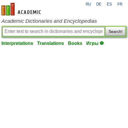
RU
DE
ES
FR
en-academic.com
Academic Dictionaries and Encyclopedias
Search!
Interpretations
Translations
Books
Игры ⚽