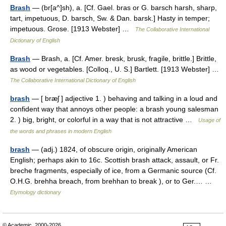
Brash
— (br[a^]sh), a. [Cf. Gael. bras or G. barsch harsh, sharp,
tart, impetuous, D. barsch, Sw. & Dan. barsk.] Hasty in temper;
impetuous. Grose. [1913 Webster] …
The Collaborative International
Dictionary of English
Brash
— Brash, a. [Cf. Amer. bresk, brusk, fragile, brittle.] Brittle,
as wood or vegetables. [Colloq., U. S.] Bartlett. [1913 Webster] …
The Collaborative International Dictionary of English
brash
— [ bræʃ ] adjective 1. ) behaving and talking in a loud and
confident way that annoys other people: a brash young salesman
2. ) big, bright, or colorful in a way that is not attractive …
Usage of
the words and phrases in modern English
brash
— (adj.) 1824, of obscure origin, originally American
English; perhaps akin to 16c. Scottish brash attack, assault, or Fr.
breche fragments, especially of ice, from a Germanic source (Cf.
O.H.G. brehha breach, from brehhan to break ), or to Ger.… …
Etymology dictionary
© Academic, 2000-2026