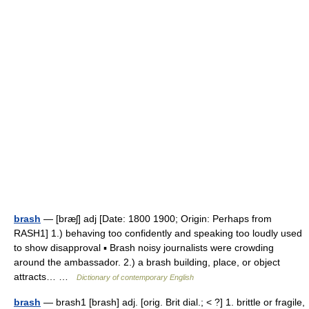
brash
— [bræʃ] adj [Date: 1800 1900; Origin: Perhaps from
RASH1] 1.) behaving too confidently and speaking too loudly used
to show disapproval ▪ Brash noisy journalists were crowding
around the ambassador. 2.) a brash building, place, or object
attracts… …
Dictionary of contemporary English
brash
— brash1 [brash] adj. [orig. Brit dial.; < ?] 1. brittle or fragile,