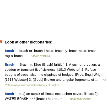
Look at other dictionaries:
brash
— brash·er; brash·i·ness; brash·ly; brash·ness; brash;
rag·a·brash; …
English syllables
Brash
— Brash, n. [See {Brash} brittle.] 1. A rash or eruption; a
sudden or transient fit of sickness. [1913 Webster] 2. Refuse
boughs of trees; also, the clippings of hedges. [Prov. Eng.] Wright.
[1913 Webster] 3. (Geol.) Broken and angular fragments of …
The
Collaborative International Dictionary of English
brash
— n 1) an attack of illness esp a short severe illness 2)
WATER BRASH * * * (brash) heartburn …
Medical dictionary