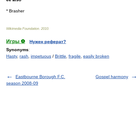
*
Brasher
Wikimedia Foundation
.
2010
.
Игры ⚽
Нужен реферат?
Synonyms
:
Hasty
,
rash
,
impetuous
/
Brittle
,
fragile
,
easily broken
Eastbourne Borough F.C.
Gospel harmony
season 2008-09