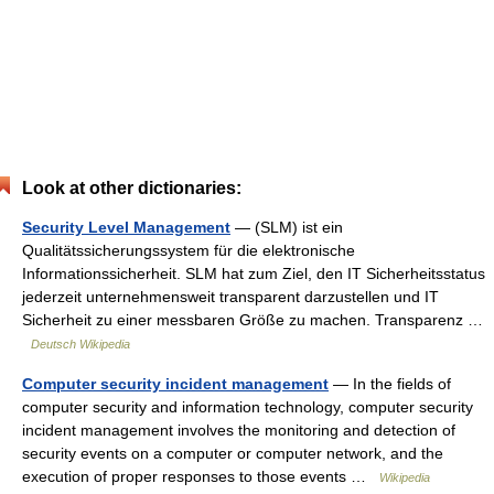
Look at other dictionaries:
Security Level Management
— (SLM) ist ein
Qualitätssicherungssystem für die elektronische
Informationssicherheit. SLM hat zum Ziel, den IT Sicherheitsstatus
jederzeit unternehmensweit transparent darzustellen und IT
Sicherheit zu einer messbaren Größe zu machen. Transparenz …
Deutsch Wikipedia
Computer security incident management
— In the fields of
computer security and information technology, computer security
incident management involves the monitoring and detection of
security events on a computer or computer network, and the
execution of proper responses to those events …
Wikipedia