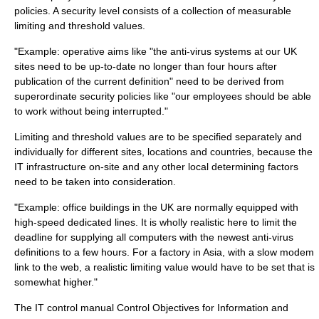
policies. A security level consists of a collection of measurable
limiting and threshold values.
"Example: operative aims like "the anti-virus systems at our UK
sites need to be up-to-date no longer than four hours after
publication of the current definition" need to be derived from
superordinate security policies like "our employees should be able
to work without being interrupted."
Limiting and threshold values are to be specified separately and
individually for different sites, locations and countries, because the
IT infrastructure on-site and any other local determining factors
need to be taken into consideration.
"Example: office buildings in the UK are normally equipped with
high-speed dedicated lines. It is wholly realistic here to limit the
deadline for supplying all computers with the newest anti-virus
definitions to a few hours. For a factory in Asia, with a slow modem
link to the web, a realistic limiting value would have to be set that is
somewhat higher."
The IT control manual Control Objectives for Information and