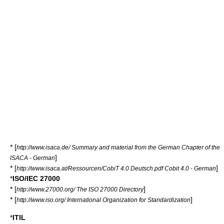
* [
http://www.isaca.de/ Summary and material from the German Chapter of the
]
ISACA - German
* [
]
http://www.isaca.at/Ressourcen/CobiT 4.0 Deutsch.pdf Cobit 4.0 - German
*
ISO/IEC 27000
* [
]
http://www.27000.org/ The ISO 27000 Directory
* [
]
http://www.iso.org/ International Organization for Standardization
*
ITIL