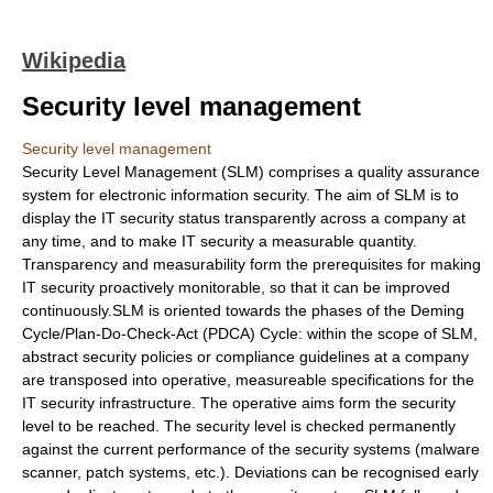
Wikipedia
Security level management
Security level management
Security Level Management (SLM) comprises a quality assurance
system for electronic information security. The aim of SLM is to
display the IT security status transparently across a company at
any time, and to make IT security a measurable quantity.
Transparency and measurability form the prerequisites for making
IT security proactively monitorable, so that it can be improved
continuously.SLM is oriented towards the phases of the
Deming
Cycle
/Plan-Do-Check-Act (PDCA) Cycle: within the scope of SLM,
abstract security policies or compliance guidelines at a company
are transposed into operative, measureable specifications for the
IT security infrastructure. The operative aims form the security
level to be reached. The security level is checked permanently
against the current performance of the security systems (malware
scanner, patch systems, etc.). Deviations can be recognised early