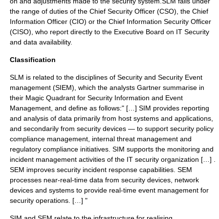
on and adjustments made to the security system.SLM falls under
the range of duties of the
Chief Security Officer
(CSO), the
Chief
Information Officer
(CIO) or the
Chief Information Security Officer
(CISO), who report directly to the Executive Board on IT Security
and data availability.
Classification
SLM is related to the disciplines of Security and Security Event
management (SIEM), which the analysts
Gartner
summarise in
their Magic Quadrant for Security Information and Event
Management, and define as follows:" […] SIM provides reporting
and analysis of data primarily from host systems and applications,
and secondarily from security devices — to support security policy
compliance management, internal threat management and
regulatory compliance initiatives. SIM supports the monitoring and
incident management activities of the IT security organization […] .
SEM improves security incident response capabilities. SEM
processes near-real-time data from security devices, network
devices and systems to provide real-time event management for
security operations. […] "
SIM and SEM relate to the infrastructure for realising