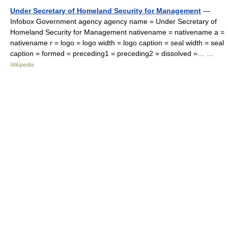
Under Secretary of Homeland Security for Management
—
Infobox Government agency agency name = Under Secretary of
Homeland Security for Management nativename = nativename a =
nativename r = logo = logo width = logo caption = seal width = seal
caption = formed = preceding1 = preceding2 = dissolved =… …
Wikipedia