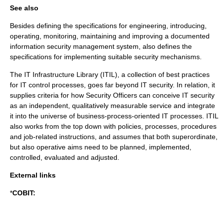
See also
Besides defining the specifications for engineering, introducing,
operating, monitoring, maintaining and improving a documented
information security management system, also defines the
specifications for implementing suitable security mechanisms.
The IT Infrastructure Library (
ITIL
), a collection of best practices
for IT control processes, goes far beyond IT security. In relation, it
supplies criteria for how Security Officers can conceive IT security
as an independent, qualitatively measurable service and integrate
it into the universe of business-process-oriented IT processes. ITIL
also works from the top down with policies, processes, procedures
and job-related instructions, and assumes that both superordinate,
but also operative aims need to be planned, implemented,
controlled, evaluated and adjusted.
External links
*
COBIT: