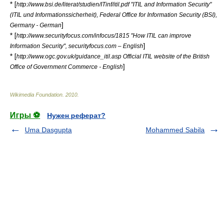
* [
http://www.bsi.de/literat/studien/ITinf/itil.pdf "ITIL and Information Security"
(ITIL und Informationssicherheit), Federal Office for Information Security (BSI),
]
Germany - German
* [
http://www.securityfocus.com/infocus/1815 "How ITIL can improve
]
Information Security", securityfocus.com – English
* [
http://www.ogc.gov.uk/guidance_itil.asp Official ITIL website of the British
]
Office of Government Commerce - English
Wikimedia Foundation
.
2010
.
Игры ⚽
Нужен реферат?
Uma Dasgupta
Mohammed Sabila