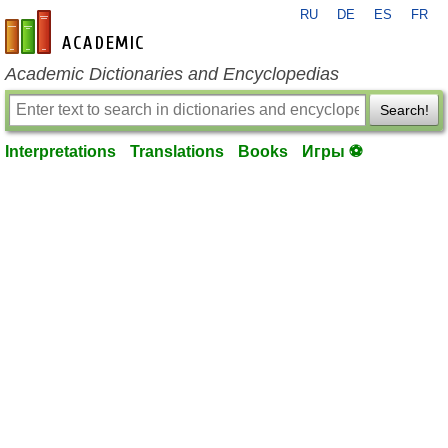
RU
DE
ES
FR
en-academic.com
Academic Dictionaries and Encyclopedias
Search!
Interpretations
Translations
Books
Игры ⚽