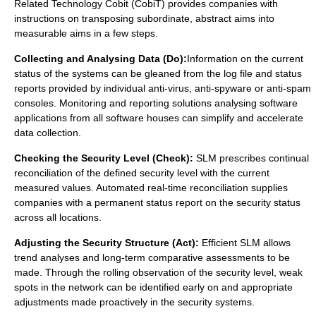
Related Technology Cobit (
CobiT
) provides companies with
instructions on transposing subordinate, abstract aims into
measurable aims in a few steps.
Collecting and Analysing Data (Do):
Information on the current
status of the systems can be gleaned from the log file and status
reports provided by individual anti-virus, anti-spyware or anti-spam
consoles. Monitoring and reporting solutions analysing software
applications from all software houses can simplify and accelerate
data collection.
Checking the Security Level (Check):
SLM prescribes continual
reconciliation of the defined security level with the current
measured values. Automated real-time reconciliation supplies
companies with a permanent status report on the security status
across all locations.
Adjusting the Security Structure (Act):
Efficient SLM allows
trend analyses and long-term comparative assessments to be
made. Through the rolling observation of the security level, weak
spots in the network can be identified early on and appropriate
adjustments made proactively in the security systems.