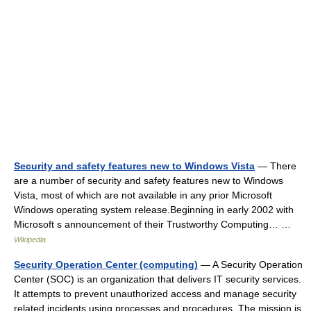
Security and safety features new to Windows Vista
— There
are a number of security and safety features new to Windows
Vista, most of which are not available in any prior Microsoft
Windows operating system release.Beginning in early 2002 with
Microsoft s announcement of their Trustworthy Computing… …
Wikipedia
Security Operation Center (computing)
— A Security Operation
Center (SOC) is an organization that delivers IT security services.
It attempts to prevent unauthorized access and manage security
related incidents using processes and procedures. The mission is