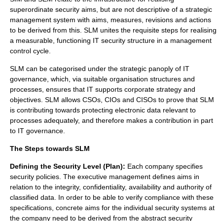
superordinate security aims, but are not descriptive of a strategic
management system with aims, measures, revisions and actions
to be derived from this. SLM unites the requisite steps for realising
a measurable, functioning IT security structure in a management
control cycle.
SLM can be categorised under the strategic panoply of IT
governance, which, via suitable organisation structures and
processes, ensures that IT supports corporate strategy and
objectives. SLM allows CSOs, CIOs and CISOs to prove that SLM
is contributing towards protecting electronic data relevant to
processes adequately, and therefore makes a contribution in part
to IT governance.
The Steps towards SLM
Defining the Security Level (Plan):
Each company specifies
security policies. The executive management defines aims in
relation to the integrity, confidentiality, availability and authority of
classified data. In order to be able to verify compliance with these
specifications, concrete aims for the individual security systems at
the company need to be derived from the abstract security