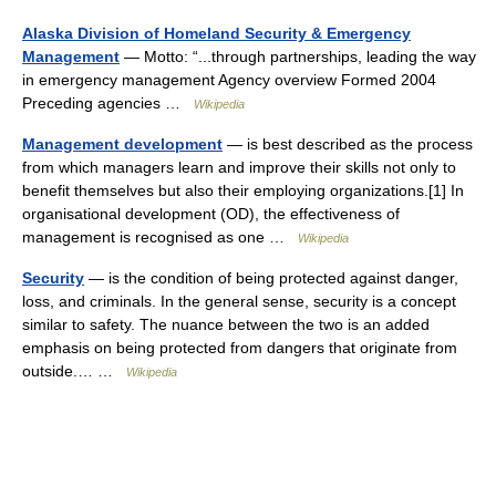
Alaska Division of Homeland Security & Emergency
Management
— Motto: “...through partnerships, leading the way
in emergency management Agency overview Formed 2004
Preceding agencies …
Wikipedia
Management development
— is best described as the process
from which managers learn and improve their skills not only to
benefit themselves but also their employing organizations.[1] In
organisational development (OD), the effectiveness of
management is recognised as one …
Wikipedia
Security
— is the condition of being protected against danger,
loss, and criminals. In the general sense, security is a concept
similar to safety. The nuance between the two is an added
emphasis on being protected from dangers that originate from
outside.… …
Wikipedia