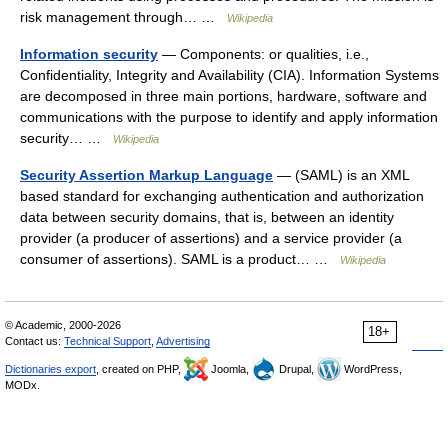
risk management through… …
Wikipedia
Information security
— Components: or qualities, i.e.,
Confidentiality, Integrity and Availability (CIA). Information Systems
are decomposed in three main portions, hardware, software and
communications with the purpose to identify and apply information
security… …
Wikipedia
Security Assertion Markup Language
— (SAML) is an XML
based standard for exchanging authentication and authorization
data between security domains, that is, between an identity
provider (a producer of assertions) and a service provider (a
consumer of assertions). SAML is a product… …
Wikipedia
© Academic, 2000-2026
18+
Contact us:
Technical Support
,
Advertising
Dictionaries export
, created on PHP,
Joomla,
Drupal,
WordPress,
MODx.