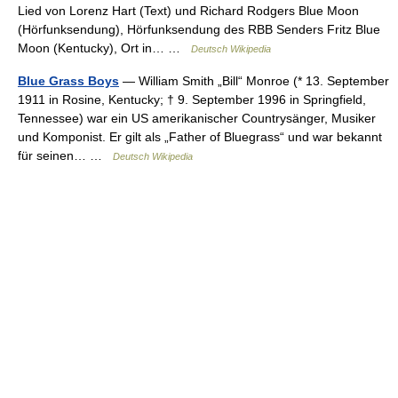
Lied von Lorenz Hart (Text) und Richard Rodgers Blue Moon
(Hörfunksendung), Hörfunksendung des RBB Senders Fritz Blue
Moon (Kentucky), Ort in… …
Deutsch Wikipedia
Blue Grass Boys
— William Smith „Bill“ Monroe (* 13. September
1911 in Rosine, Kentucky; † 9. September 1996 in Springfield,
Tennessee) war ein US amerikanischer Countrysänger, Musiker
und Komponist. Er gilt als „Father of Bluegrass“ und war bekannt
für seinen… …
Deutsch Wikipedia