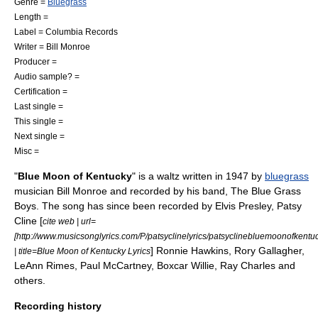
Genre =
Bluegrass
Length =
Label =
Columbia Records
Writer = Bill Monroe
Producer =
Audio sample? =
Certification =
Last single =
This single =
Next single =
Misc =
"
Blue Moon of Kentucky
" is a
waltz
written in 1947 by
bluegrass
musician
Bill Monroe
and recorded by his band, The Blue Grass
Boys. The song has since been recorded by
Elvis Presley
,
Patsy
Cline
[
cite web | url=
[http://www.musicsonglyrics.com/P/patsyclinelyrics/patsyclinebluemoonofkentuc
]
Ronnie Hawkins
,
Rory Gallagher
,
| title=Blue Moon of Kentucky Lyrics
LeAnn Rimes
,
Paul McCartney
,
Boxcar Willie
,
Ray Charles
and
others.
Recording history