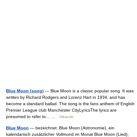
Blue Moon (song)
— Blue Moon is a classic popular song. It was
written by Richard Rodgers and Lorenz Hart in 1934, and has
become a standard ballad. The song is the fans anthem of English
Premier League club Manchester CityLyricsThe lyrics are
presumed to refer to… …
Wikipedia
Blue Moon
— bezeichnet: Blue Moon (Astronomie), ein
kalendarisch zusätzlicher Vollmond im Monat Blue Moon (Lied),