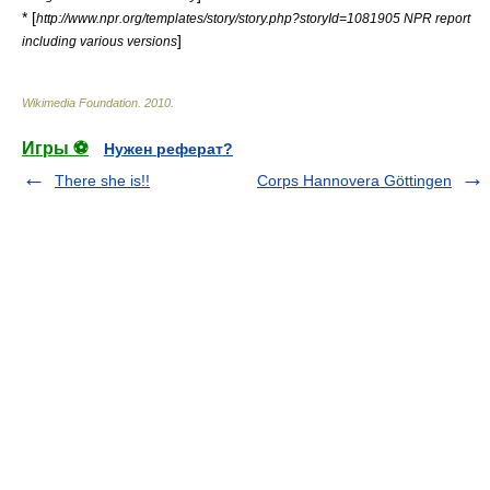
* [
http://www.npr.org/templates/story/story.php?storyId=1081905 NPR report
]
including various versions
Wikimedia Foundation
.
2010
.
Игры ⚽
Нужен реферат?
There she is!!
Corps Hannovera Göttingen