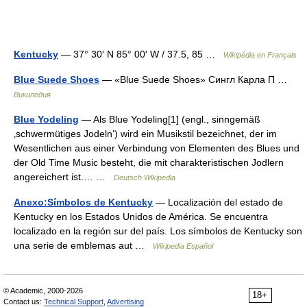
Kentucky
— 37° 30′ N 85° 00′ W / 37.5, 85 …
Wikipédia en Français
Blue Suede Shoes
— «Blue Suede Shoes» Сингл Карла П …
Википедия
Blue Yodeling
— Als Blue Yodeling[1] (engl., sinngemäß
‚schwermütiges Jodeln‘) wird ein Musikstil bezeichnet, der im
Wesentlichen aus einer Verbindung von Elementen des Blues und
der Old Time Music besteht, die mit charakteristischen Jodlern
angereichert ist.… …
Deutsch Wikipedia
Anexo:Símbolos de Kentucky
— Localización del estado de
Kentucky en los Estados Unidos de América. Se encuentra
localizado en la región sur del país. Los símbolos de Kentucky son
una serie de emblemas aut …
Wikipedia Español
© Academic, 2000-2026
18+
Contact us:
Technical Support
,
Advertising