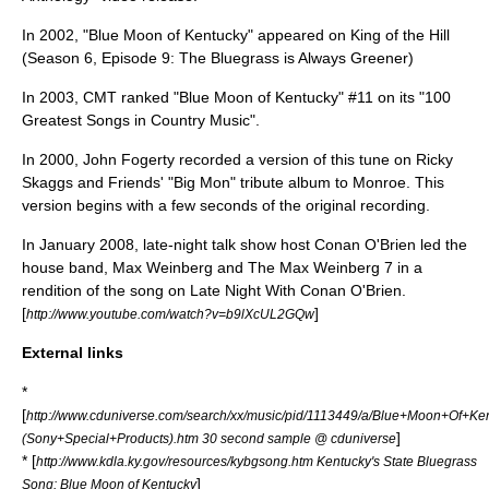
In 2002, "Blue Moon of Kentucky" appeared on
King of the Hill
(Season 6, Episode 9: The Bluegrass is Always Greener)
In 2003,
CMT
ranked "Blue Moon of Kentucky" #11 on its "
100
Greatest Songs in Country Music
".
In 2000,
John Fogerty
recorded a version of this tune on Ricky
Skaggs and Friends' "Big Mon" tribute album to Monroe. This
version begins with a few seconds of the original recording.
In January 2008, late-night talk show host
Conan O'Brien
led the
house band,
Max Weinberg
and
The Max Weinberg 7
in a
rendition of the song on
Late Night With Conan O'Brien
.
[
]
http://www.youtube.com/watch?v=b9lXcUL2GQw
External links
*
[
http://www.cduniverse.com/search/xx/music/pid/1113449/a/Blue+Moon+Of+Ke
]
(Sony+Special+Products).htm 30 second sample @ cduniverse
* [
http://www.kdla.ky.gov/resources/kybgsong.htm Kentucky's State Bluegrass
]
Song: Blue Moon of Kentucky