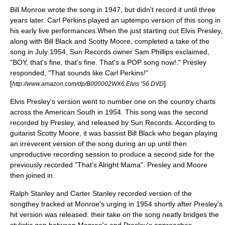
Bill Monroe wrote the song in 1947, but didn't record it until three
years later. Carl Perkins played an uptempo version of this song in
his early live performances.When the just starting out Elvis Presley,
along with Bill Black and Scotty Moore, completed a take of the
song in July 1954, Sun Records owner Sam Phillips exclaimed,
"BOY, that's fine, that's fine. That's a POP song now!." Presley
responded, "That sounds like Carl Perkins!"
[
]
http://www.amazon.com/dp/B000002WX6 Elvis ‘56 DVD
Elvis Presley's version went to number one on the country charts
across the
American South
in 1954. This song was the second
recorded by Presley, and released by
Sun Records
. According to
guitarist Scotty Moore, it was bassist Bill Black who began playing
an irreverent version of the song during an up until then
unproductive recording session to produce a second side for the
previously recorded "
That's Alright Mama
". Presley and Moore
then joined in.
Ralph Stanley
and
Carter Stanley
recorded version of the
songthey tracked at Monroe's urging in 1954 shortly after Presley's
hit version was released. their take on the song neatly bridges the