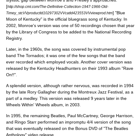
stylistic gap between Monroe's and Presley's approaches.
[
http://shop.cmt.com/The-Definitive-Collection-1947-1966-Old-
] "Blue
Timey_stcVVproductId10297302VVcatId423553VVviewprod.htm
Moon of Kentucky" is the official bluegrass song of
Kentucky
. In
2002, Monroe's version was one of 50 recordings chosen that year
by the
Library of Congress
to be added to the
National Recording
Registry
.
Later, in the 1960s, the song was covered by
instrumental
pop
band
The Tornados
; it was one of the few songs that the band
ever recorded which employed vocals. Another cover version was
released by the
Kentucky Headhunters
on their 1993 album "
Rave
On!!
".
A splendid version, although rather nervous, was recorded in 1994
by the late
Rory Gallagher
during the Montreux Jazz Festival, as a
part of a medley. This version was released 9 years later in the
Wheels Within' Wheels album, in 2003.
In 1995, the remaining
Beatles
,
Paul McCartney
,
George Harrison
,
and
Ringo Starr
performed an impromptu 4/4 version of the song
that was eventually released on the Bonus DVD of "
The Beatles
Anthology
" video release.