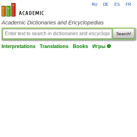
RU
DE
ES
FR
en-academic.com
Academic Dictionaries and Encyclopedias
Search!
Interpretations
Translations
Books
Игры ⚽