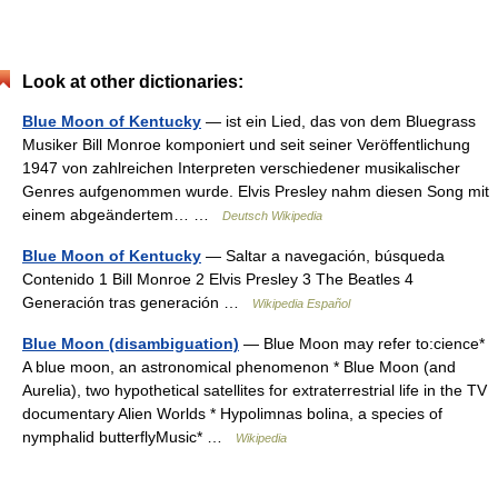
Look at other dictionaries:
Blue Moon of Kentucky
— ist ein Lied, das von dem Bluegrass
Musiker Bill Monroe komponiert und seit seiner Veröffentlichung
1947 von zahlreichen Interpreten verschiedener musikalischer
Genres aufgenommen wurde. Elvis Presley nahm diesen Song mit
einem abgeändertem… …
Deutsch Wikipedia
Blue Moon of Kentucky
— Saltar a navegación, búsqueda
Contenido 1 Bill Monroe 2 Elvis Presley 3 The Beatles 4
Generación tras generación …
Wikipedia Español
Blue Moon (disambiguation)
— Blue Moon may refer to:cience*
A blue moon, an astronomical phenomenon * Blue Moon (and
Aurelia), two hypothetical satellites for extraterrestrial life in the TV
documentary Alien Worlds * Hypolimnas bolina, a species of
nymphalid butterflyMusic* …
Wikipedia