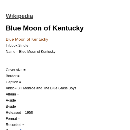
Wikipedia
Blue Moon of Kentucky
Blue Moon of Kentucky
Infobox Single
Name = Blue Moon of Kentucky
Cover size =
Border =
Caption =
Artist =
Bill Monroe
and The Blue Grass Boys
Album =
A-side =
B-side =
Released = 1950
Format =
Recorded =